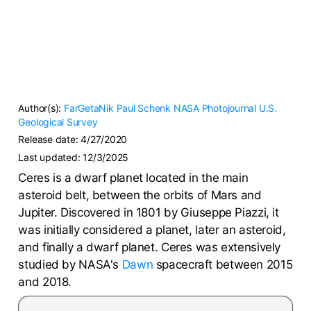
Author(s):
FarGetaNik
Paul Schenk
NASA Photojournal
U.S.
Geological Survey
Release date:
4/27/2020
Last updated:
12/3/2025
Ceres is a dwarf planet located in the main
asteroid belt, between the orbits of Mars and
Jupiter. Discovered in 1801 by Giuseppe Piazzi, it
was initially considered a planet, later an asteroid,
and finally a dwarf planet. Ceres was extensively
studied by NASA's
Dawn
spacecraft between 2015
and 2018.