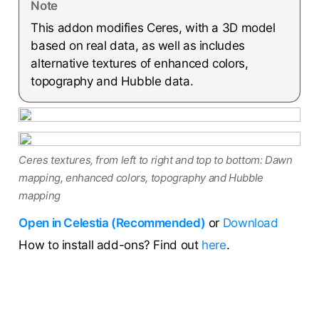
Note
This addon modifies Ceres, with a 3D model
based on real data, as well as includes
alternative textures of enhanced colors,
topography and Hubble data.
Ceres textures, from left to right and top to bottom: Dawn
mapping, enhanced colors, topography and Hubble
mapping
Open in Celestia (Recommended)
or
Download
How to install add-ons? Find out
here
.