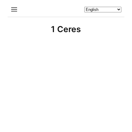
1 Ceres