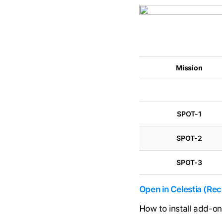
Mission
SPOT-1
SPOT-2
SPOT-3
Open in Celestia (R
How to install add-o