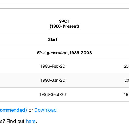
SPOT
(1986-Present)
Start
First generation
, 1986-2003
1986-Feb-22
20
1990-Jan-22
20
1993-Sept-26
19
ecommended)
or
Download
ns? Find out
here
.