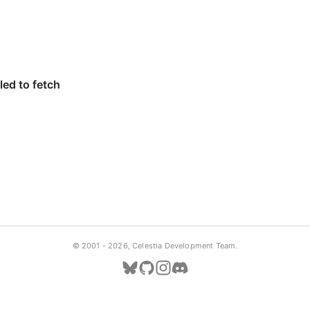
© 2001 -
2026, Celestia Development Team.