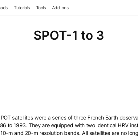
oads
Tutorials
Tools
Add-ons
SPOT-1 to 3
POT satellites were a series of three French Earth observat
6 to 1993. They are equipped with two identical HRV ins
n 10-m and 20-m resolution bands. All satellites are no lon