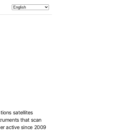
ions satellites
truments that scan
ger active since 2009