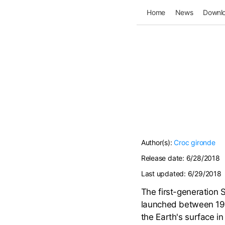
Home
News
Downl
Author(s):
Croc
gironde
Release date:
6/28/2018
Last updated:
6/29/2018
The first-generation S
launched between 198
the Earth's surface i