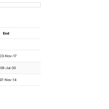
End
03-Nov-17
09-Jul-30
97-Nov-14