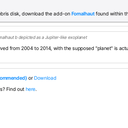
debris disk, download the add-on
Fomalhaut
found within t
malhaut b depicted as a Jupiter-like exoplanet
ved from 2004 to 2014, with the supposed "planet" is act
ecommended)
or
Download
ns? Find out
here
.