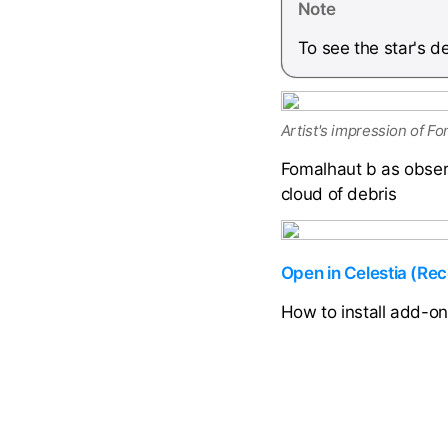
Note
To see the star's 
Artist's impression of Fo
Fomalhaut b as obser
cloud of debris
Open in Celestia (R
How to install add-o