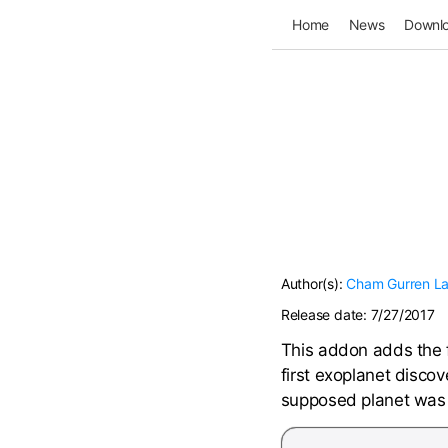
Home
News
Downl
Author(s):
Cham
Gurren L
Release date:
7/27/2017
This addon adds the 
first exoplanet disco
supposed planet was j