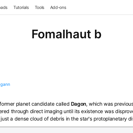
oads
Tutorials
Tools
Add-ons
Fomalhaut b
agann
former planet candidate called
Dagon
, which was previous
vered through direct imaging until its existence was dispr
ust a dense cloud of debris in the star's protoplanetary di