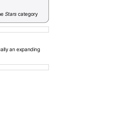
he
Stars
category
ually an expanding