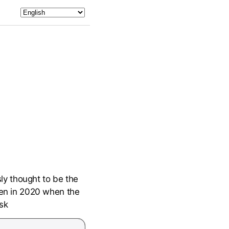
ly thought to be the
oven in 2020 when the
sk