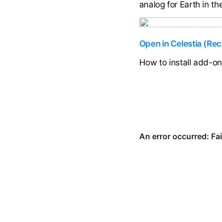
analog for Earth in t
Open in Celestia (R
How to install add-o