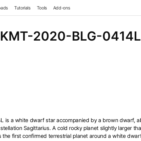
oads
Tutorials
Tools
Add-ons
KMT-2020-BLG-0414L
s a white dwarf star accompanied by a brown dwarf, ab
tellation Sagittarius. A cold rocky planet slightly larger th
 the first confirmed terrestrial planet around a white dwarf