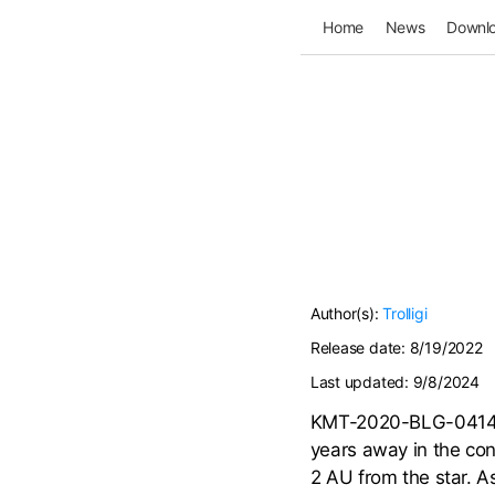
Home
News
Downl
Author(s):
Trolligi
Release date:
8/19/2022
Last updated:
9/8/2024
KMT-2020-BLG-0414L i
years away in the cons
2 AU from the star. As