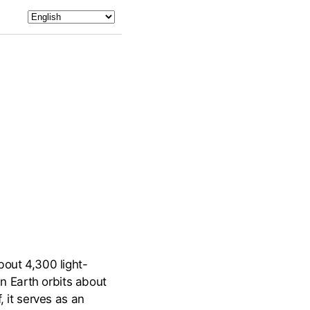
out 4,300 light-
an Earth orbits about
, it serves as an