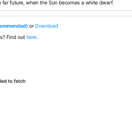
he far future, when the Sun becomes a white dwarf.
ecommended)
or
Download
ns? Find out
here
.