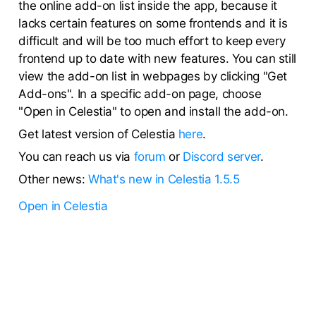
the online add-on list inside the app, because it
lacks certain features on some frontends and it is
difficult and will be too much effort to keep every
frontend up to date with new features. You can still
view the add-on list in webpages by clicking "Get
Add-ons". In a specific add-on page, choose
"Open in Celestia" to open and install the add-on.
Get latest version of Celestia
here
.
You can reach us via
forum
or
Discord server
.
Other news:
What's new in Celestia 1.5.5
Open in Celestia