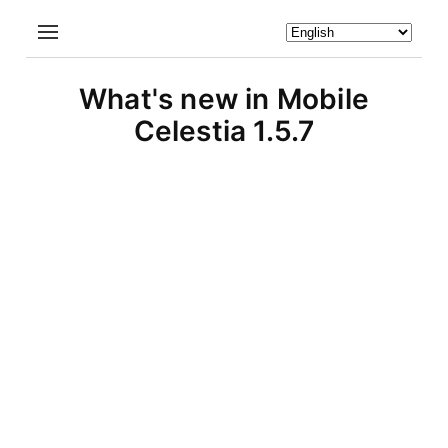
What's new in Mobile
Celestia 1.5.7