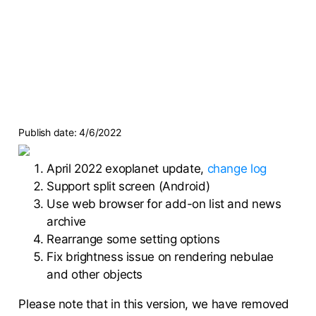
Publish date:
4/6/2022
April 2022 exoplanet update,
change log
Support split screen (Android)
Use web browser for add-on list and news
archive
Rearrange some setting options
Fix brightness issue on rendering nebulae
and other objects
Please note that in this version, we have removed