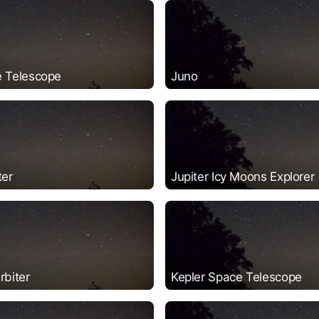
 Telescope
Juno
ter
Jupiter Icy Moons Explorer
rbiter
Kepler Space Telescope