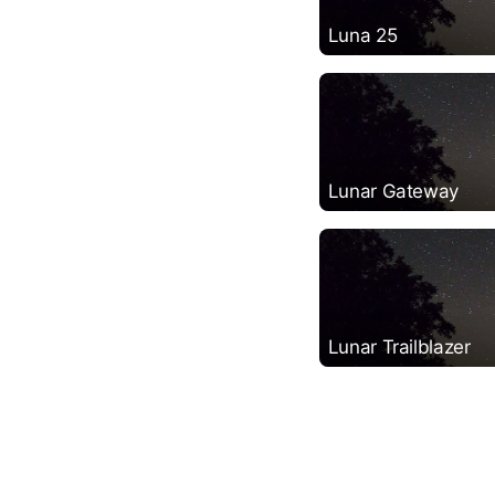
Luna 25
Lunar Gateway
Lunar Trailblazer