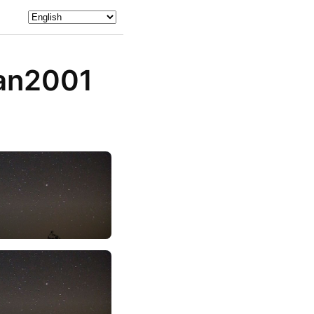
an2001