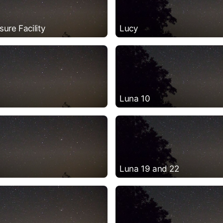
ure Facility
Lucy
Luna 10
Luna 19 and 22