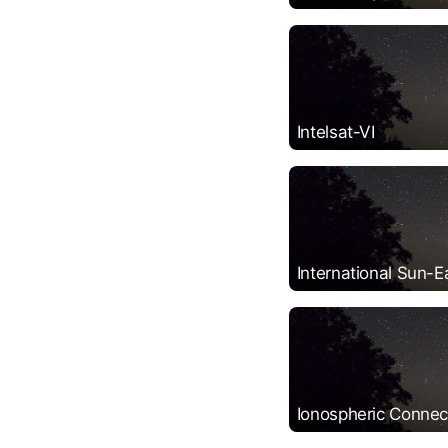
Intelsat-VI
International Sun-E
Ionospheric Connect