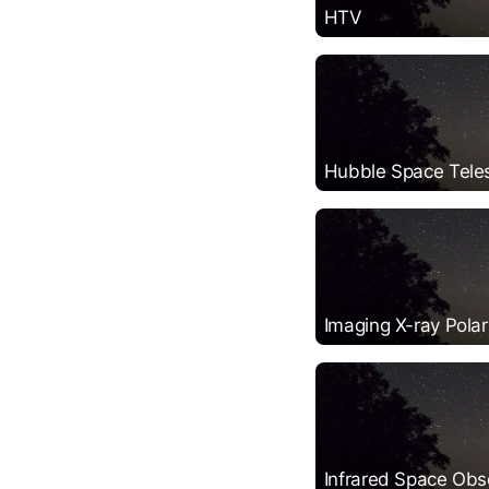
HTV
Hubble Space Tele
Imaging X-ray Polar
Infrared Space Obs