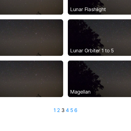
Lunar Flashlight
Lunar Orbiter 1 to 5
Magellan
1
2
3
4
5
6