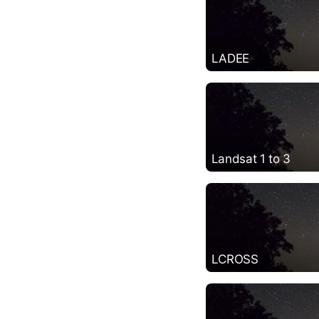
LADEE
Landsat 1 to 3
LCROSS