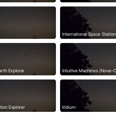
International Space Station
arth Explorer
Intuitive Machines (Nova-C
ion Explorer
Iridium