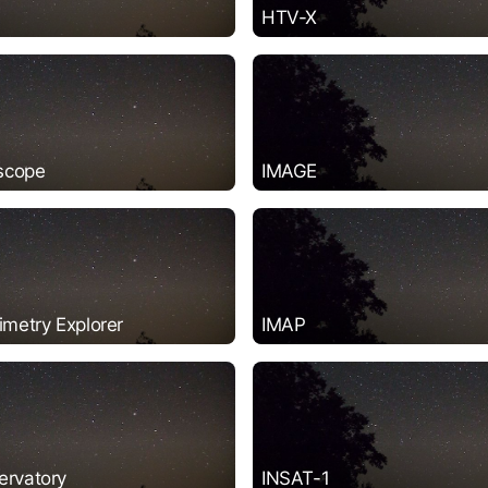
HTV-X
scope
IMAGE
imetry Explorer
IMAP
ervatory
INSAT-1