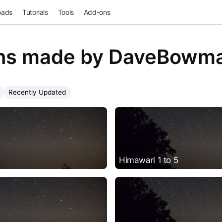
oads
Tutorials
Tools
Add-ons
ns made by DaveBowm
Recently Updated
Himawari 1 to 5