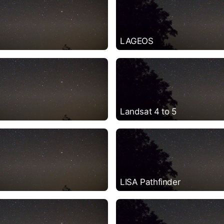
LAGEOS
Landsat 4 to 5
LISA Pathfinder