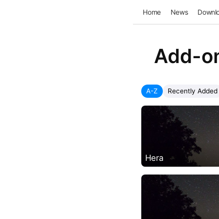
Home
News
Downl
Add-o
A-Z
Recently Added
Hera