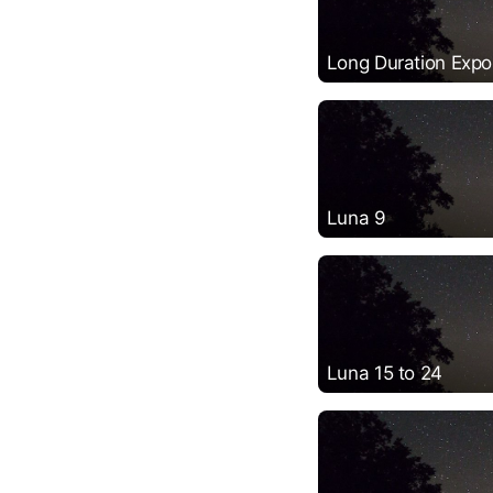
Long Duration Expos
Luna 9
Luna 15 to 24