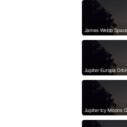
James Webb Space
Jupiter Europa Orbi
Jupiter Icy Moons O