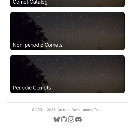
Comet Catalog
Non-periodic Comets
Periodic Comets
© 2001 -
2026, Celestia Development Team.