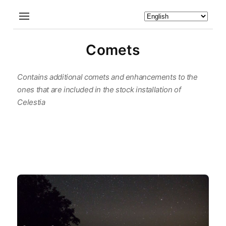
Comets
Contains additional comets and enhancements to the
ones that are included in the stock installation of
Celestia