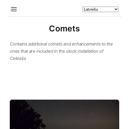
Comets
Contains additional comets and enhancements to the
ones that are included in the stock installation of
Celestia