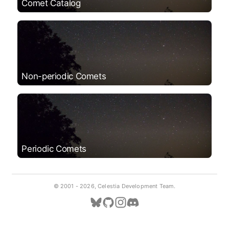
Comet Catalog
Non-periodic Comets
Periodic Comets
© 2001 -
2026, Celestia Development Team.