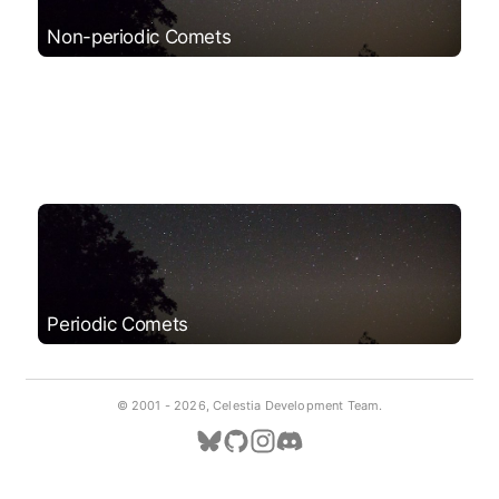
Non-periodic Comets
Periodic Comets
© 2001 -
2026, Celestia Development Team.