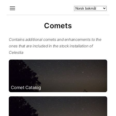
Comets
Contains additional comets and enhancements to the
ones that are included in the stock installation of
Celestia
Comet Catalog