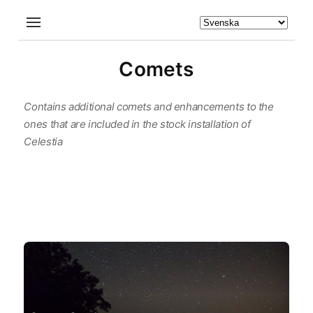
Comets
Contains additional comets and enhancements to the
ones that are included in the stock installation of
Celestia