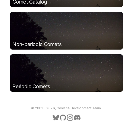
Comet Catalog
Non-periodic Comets
Periodic Comets
© 2001 -
2026, Celestia Development Team.