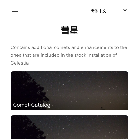
彗星
Contains additional comets and enhancements to the
ones that are included in the stock installation of
Celestia
Comet Catalog