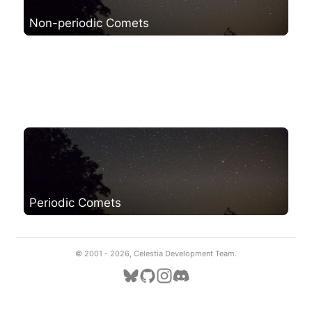
Non-periodic Comets
Periodic Comets
© 2001 -
2026, Celestia Development Team.