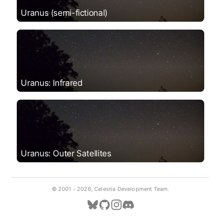
Uranus (semi-fictional)
Uranus: Infrared
Uranus: Outer Satellites
© 2001 -
2026, Celestia Development Team.