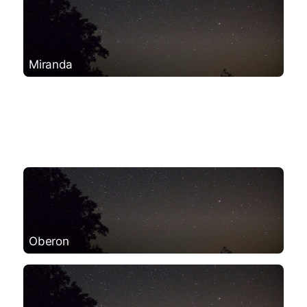
Miranda
Oberon