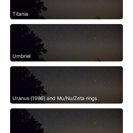
Titania
Umbriel
Uranus (1986) and Mu/Nu/Zeta rings