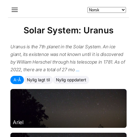
Solar System: Uranus
Uranus is the 7th planet in the Solar System. An ice
giant, its existence was not known until it is discovered
by William Herschel through his telescope in 1781. As of
2022, there are a total of 27 mo
…
A-Å
Nylig lagt til
Nylig oppdatert
Ariel