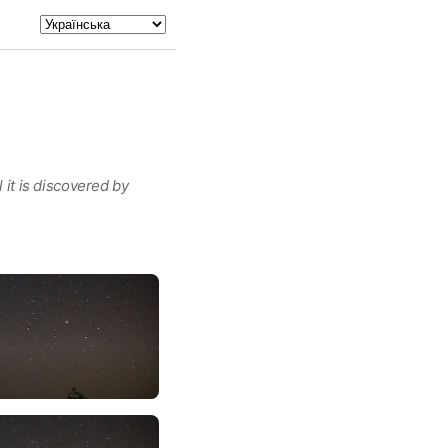
 it is discovered by