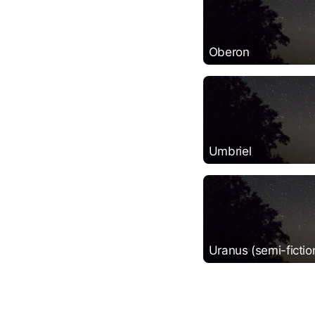
Oberon
Umbriel
Uranus (semi-fictio