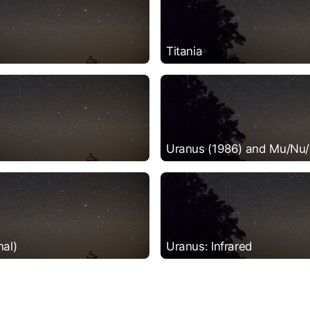
Titania
Uranus (1986) and Mu/Nu/
nal)
Uranus: Infrared