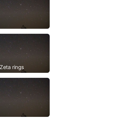
Zeta rings