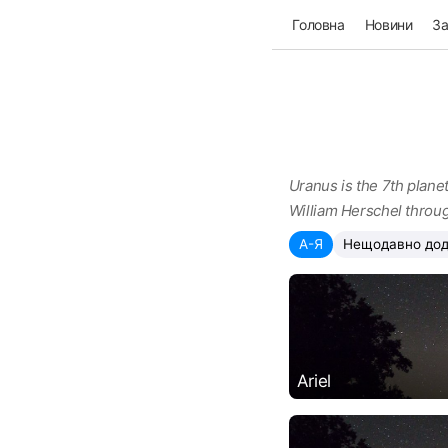
Головна
Новини
З
Uranus is the 7th planet
William Herschel throug
А-Я
Нещодавно дод
Ariel