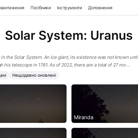
авантаження
Посібники
Інструменти
Доповнення
Solar System: Uranus
 in the Solar System. An ice giant, its existence was not known until
h his telescope in 1781. As of 2022, there are a total of 27 mo
…
ані
Нещодавно оновлені
Miranda