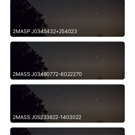
2MASP J0345432+254023
2MASS J03480772-6022270
2MASS J05233822-1403022