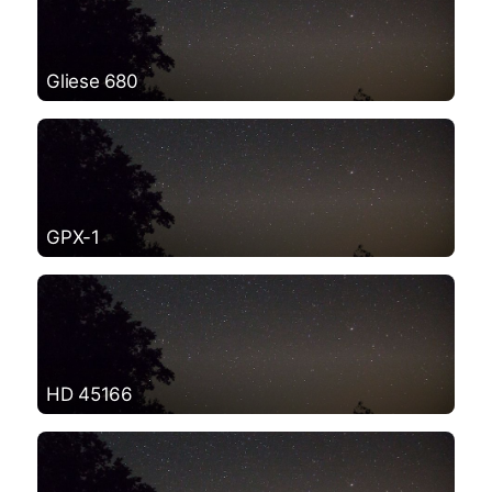
Gliese 680
GPX-1
HD 45166