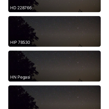
HD 228766
HIP 78530
HN Pegasi