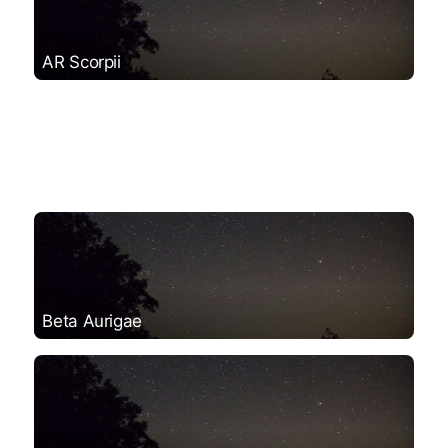
AR Scorpii
Beta Aurigae