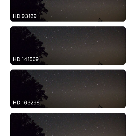
HD 93129
HD 141569
HD 163296