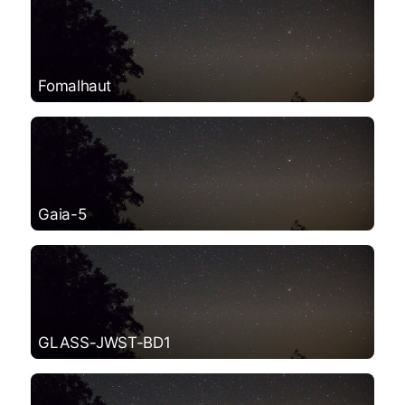
Fomalhaut
Gaia-5
GLASS-JWST-BD1