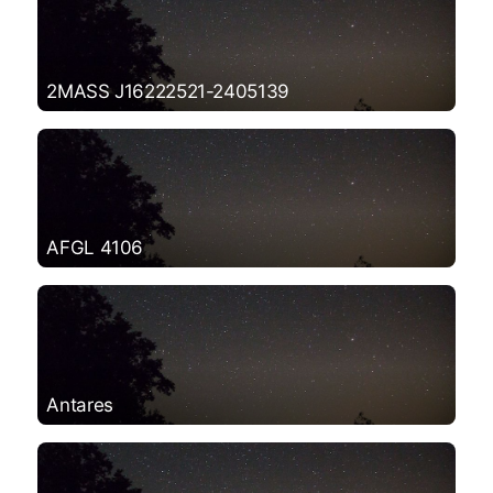
2MASS J16222521-2405139
AFGL 4106
Antares