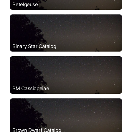
Betelgeuse
Binary Star Catalog
BM Cassiopeiae
Brown Dwarf Catalog