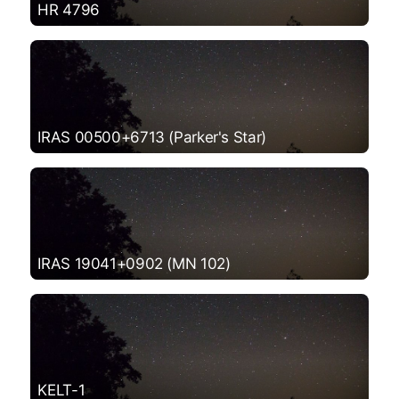
HR 4796
IRAS 00500+6713 (Parker's Star)
IRAS 19041+0902 (MN 102)
KELT-1