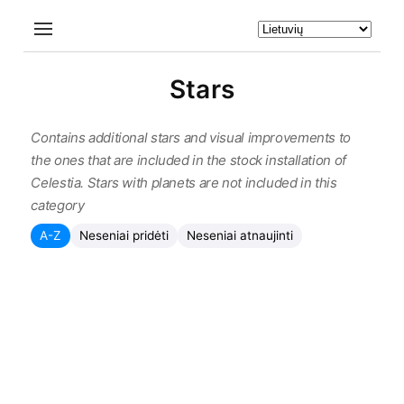
Stars
Contains additional stars and visual improvements to
the ones that are included in the stock installation of
Celestia. Stars with planets are not included in this
category
A-Z
Neseniai pridėti
Neseniai atnaujinti