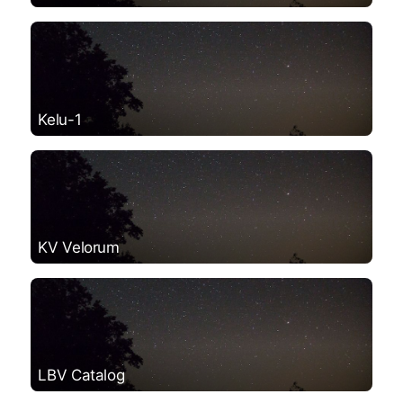
Kelu-1
KV Velorum
LBV Catalog