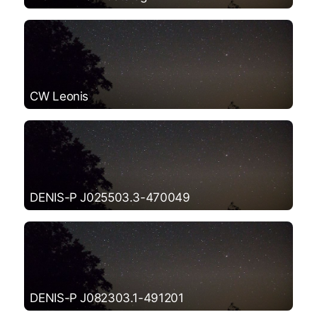
CW Leonis
DENIS-P J025503.3-470049
DENIS-P J082303.1-491201