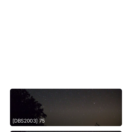
[DBS2003] 75