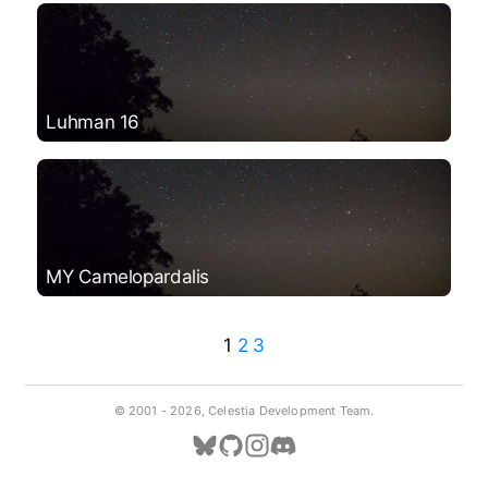
Luhman 16
MY Camelopardalis
1
2
3
© 2001 -
2026, Celestia Development Team.