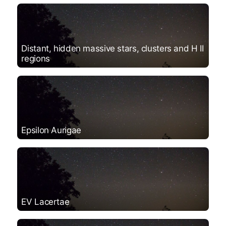
Distant, hidden massive stars, clusters and H II
regions
Epsilon Aurigae
EV Lacertae