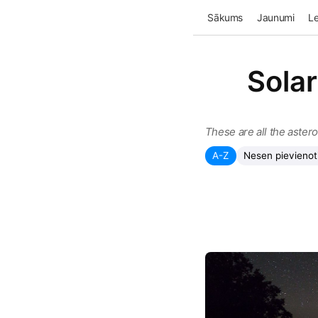
Sākums
Jaunumi
Le
Solar
These are all the aster
A-Z
Nesen pievienot