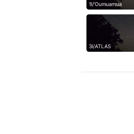
1I/'Oumuamua
3I/ATLAS