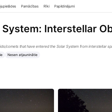
jupielādes
Pamācības
Rīki
Papildinājumi
 System: Interstellar O
oids/comets that have entered the Solar System from interstellar s
ie
Nesen atjauninātie