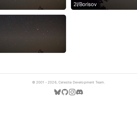
2I/Borisov
© 2001 -
2026, Celestia Development Team.