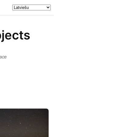
bjects
pace