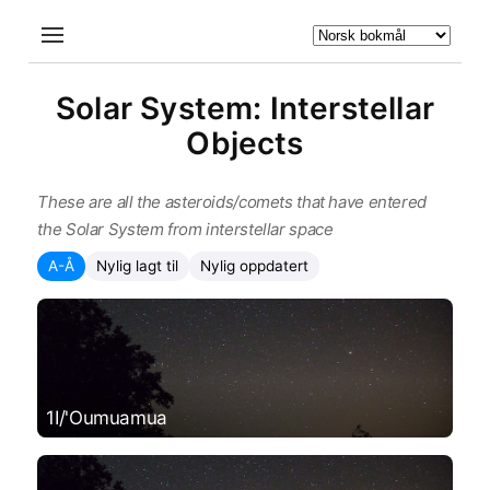
Solar System: Interstellar
Objects
These are all the asteroids/comets that have entered
the Solar System from interstellar space
A-Å
Nylig lagt til
Nylig oppdatert
1I/'Oumuamua