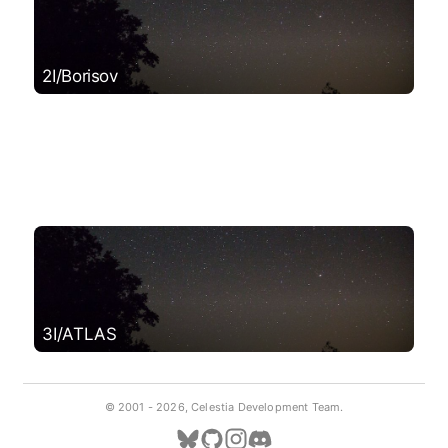
2I/Borisov
3I/ATLAS
© 2001 -
2026, Celestia Development Team.