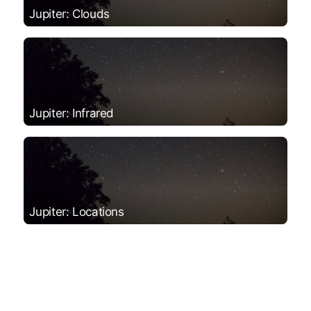
Jupiter: Clouds
Jupiter: Infrared
Jupiter: Locations