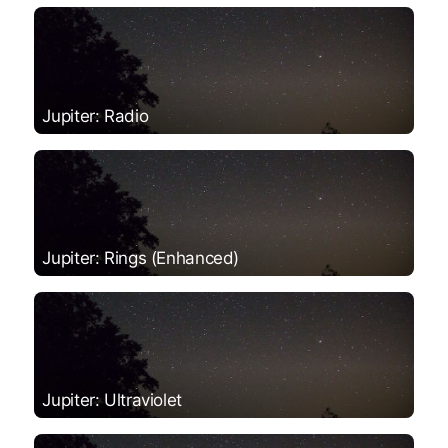
Jupiter: Radio
Jupiter: Rings (Enhanced)
Jupiter: Ultraviolet