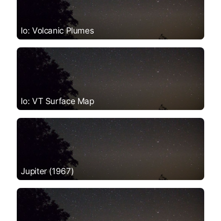
Io: Volcanic Plumes
Io: VT Surface Map
Jupiter (1967)