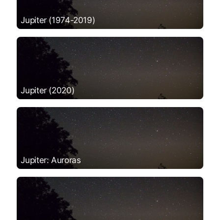
Jupiter (1974-2019)
Jupiter (2020)
Jupiter: Auroras