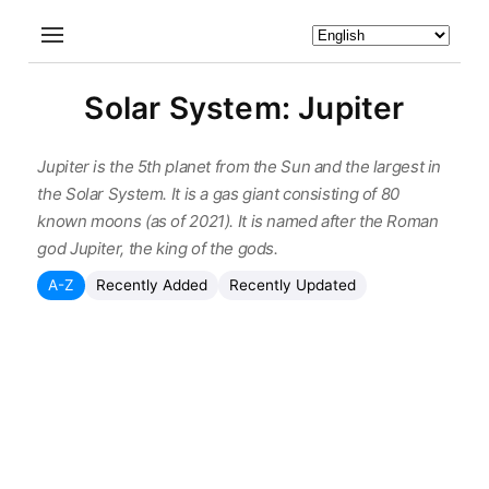
Solar System: Jupiter
Jupiter is the 5th planet from the Sun and the largest in
the Solar System. It is a gas giant consisting of 80
known moons (as of 2021). It is named after the Roman
god Jupiter, the king of the gods.
A-Z
Recently Added
Recently Updated