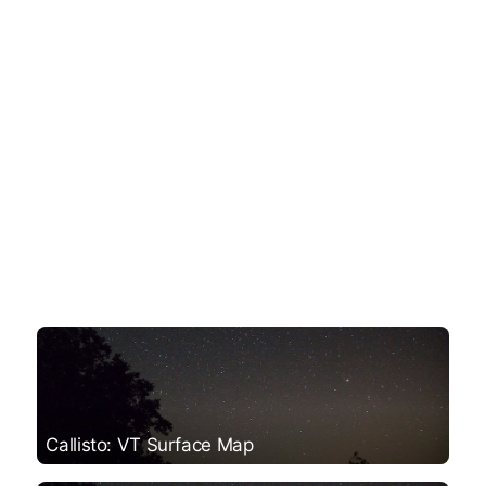
Callisto: VT Surface Map