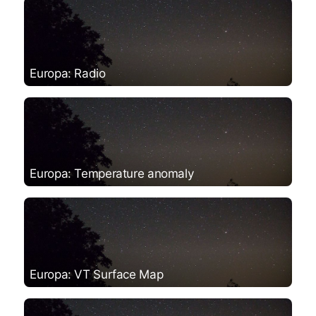
Europa: Radio
Europa: Temperature anomaly
Europa: VT Surface Map