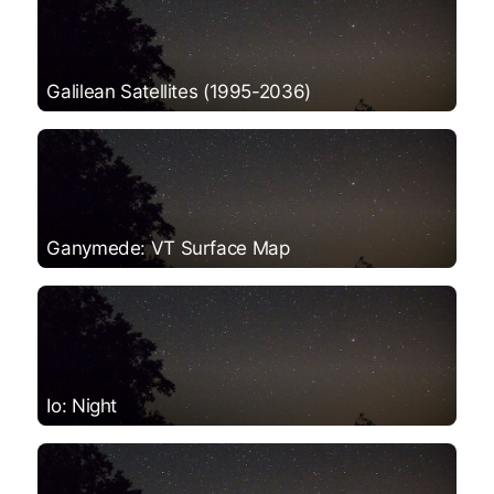
Galilean Satellites (1995-2036)
Ganymede: VT Surface Map
Io: Night