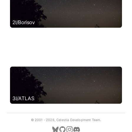
2I/Borisov
3I/ATLAS
© 2001 -
2026, Celestia Development Team.