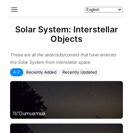
Solar System: Interstellar
Objects
These are all the asteroids/comets that have entered
the Solar System from interstellar space
A-Z
Recently Added
Recently Updated
1I/'Oumuamua