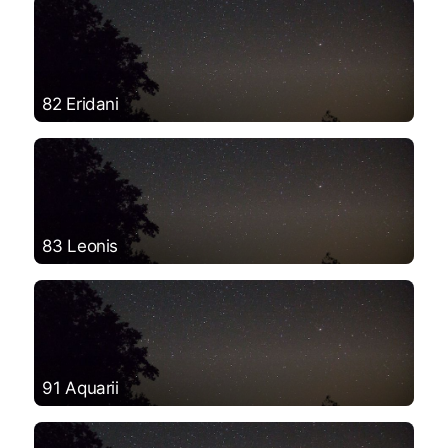
82 Eridani
83 Leonis
91 Aquarii