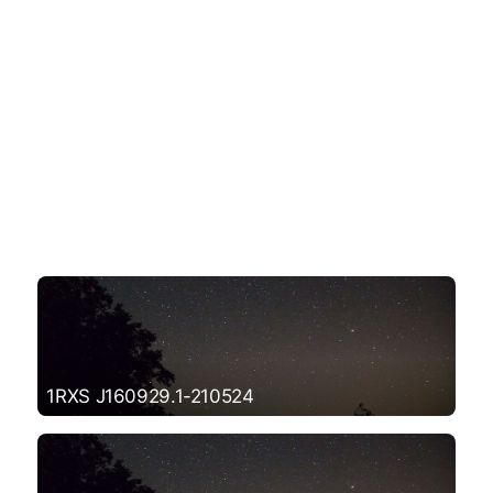
1RXS J160929.1-210524