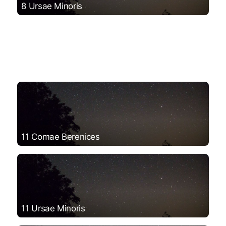
8 Ursae Minoris
11 Comae Berenices
11 Ursae Minoris