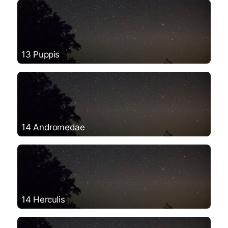
13 Puppis
14 Andromedae
14 Herculis