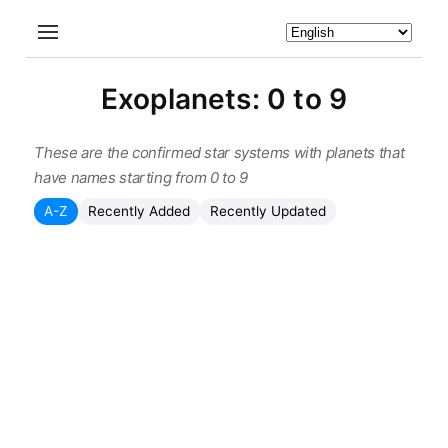
Exoplanets: 0 to 9
These are the confirmed star systems with planets that
have names starting from 0 to 9
A-Z
Recently Added
Recently Updated