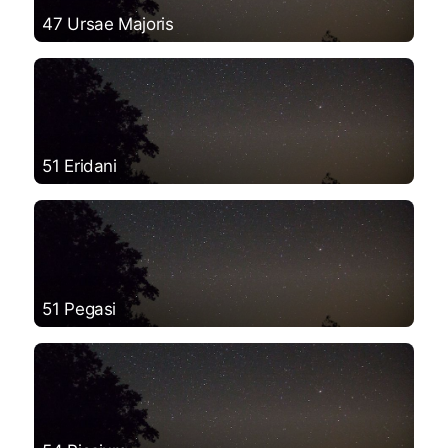
47 Ursae Majoris
51 Eridani
51 Pegasi