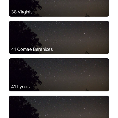
38 Virginis
41 Comae Berenices
41 Lyncis