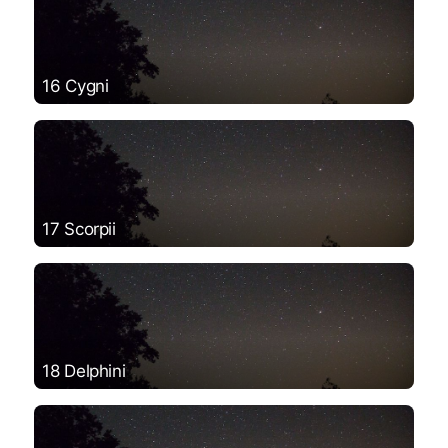
16 Cygni
17 Scorpii
18 Delphini