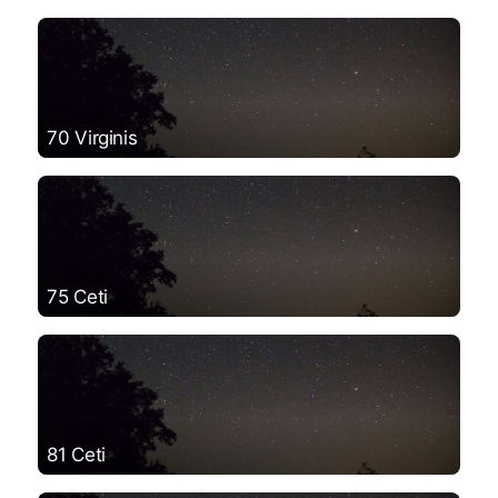
70 Virginis
75 Ceti
81 Ceti