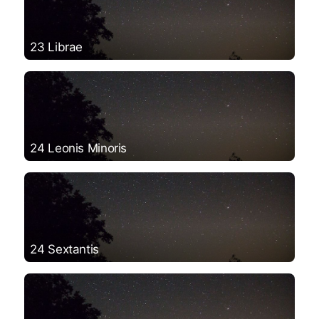
23 Librae
24 Leonis Minoris
24 Sextantis