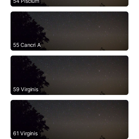
54 Piscium
55 Cancri A
59 Virginis
61 Virginis