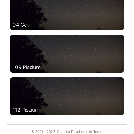
94 Ceti
109 Piscium
112 Piscium
© 2001 -
2026, Celestia Development Team.