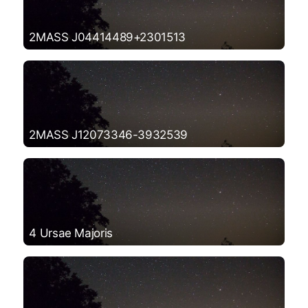
2MASS J04414489+2301513
2MASS J12073346-3932539
4 Ursae Majoris