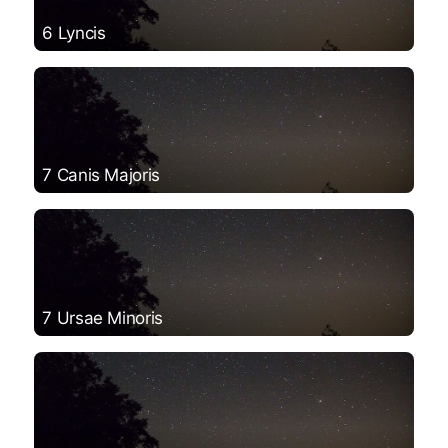
6 Lyncis
7 Canis Majoris
7 Ursae Minoris