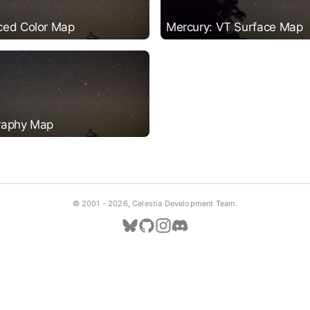
ced Color Map
Mercury: VT Surface Map
raphy Map
© 2001 -
2026, Celestia Development Team.