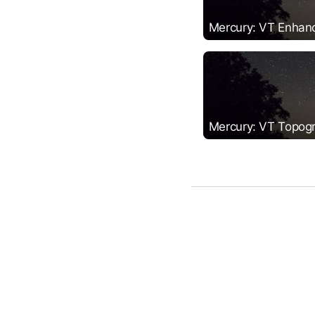
Mercury: VT Enhan
Mercury: VT Topog