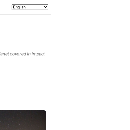
planet covered in impact