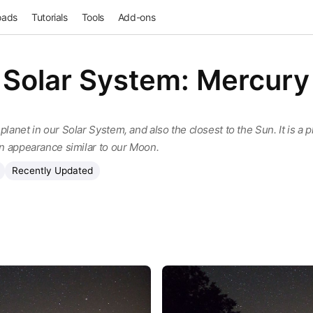
oads
Tutorials
Tools
Add-ons
Solar System: Mercury
planet in our Solar System, and also the closest to the Sun. It is a 
 an appearance similar to our Moon.
Recently Updated