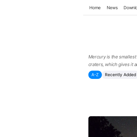
Home
News
Downl
Mercury is the smallest 
craters, which gives it
A-Z
Recently Added