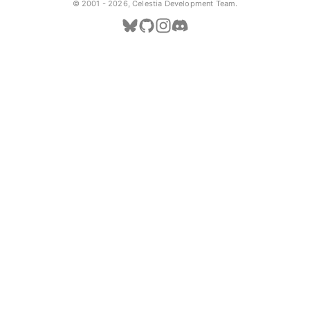
© 2001 -
2026, Celestia Development Team.