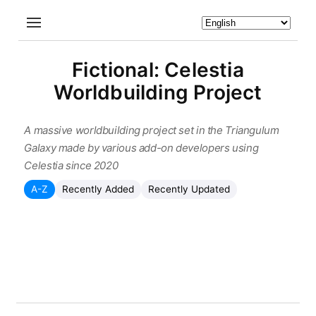
Fictional: Celestia
Worldbuilding Project
A massive worldbuilding project set in the Triangulum
Galaxy made by various add-on developers using
Celestia since 2020
A-Z
Recently Added
Recently Updated