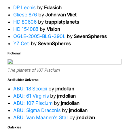
DP Leonis
by
Edasich
Gliese 876
by
John van Vliet
HD 80606
by
trappistplanets
HD 154088
by
Vision
OGLE-2005-BLG-390L
by
SevenSpheres
YZ Ceti
by
SevenSpheres
Fictional
The planets of 107 Piscium
ArcBuilder Universe
ABU: 18 Scorpii
by
jmdollan
ABU: 61 Virginis
by
jmdollan
ABU: 107 Piscium
by
jmdollan
ABU: Sigma Draconis
by
jmdollan
ABU: Van Maanen's Star
by
jmdollan
Galaxies