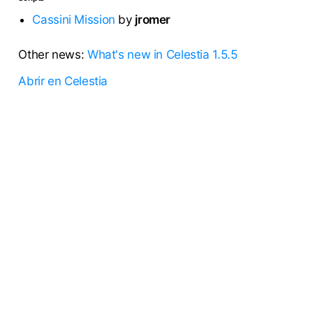
Cassini Mission
by
jromer
Other news:
What's new in Celestia 1.5.5
Abrir en Celestia