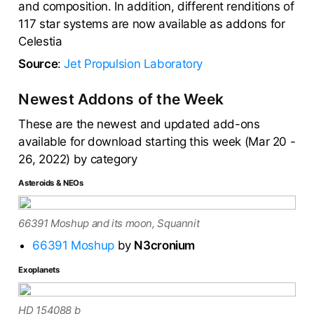
and composition. In addition, different renditions of
117 star systems are now available as addons for
Celestia
Source
:
Jet Propulsion Laboratory
Newest Addons of the Week
These are the newest and updated add-ons
available for download starting this week (Mar 20 -
26, 2022) by category
Asteroids & NEOs
66391 Moshup and its moon, Squannit
66391 Moshup
by
N3cronium
Exoplanets
HD 154088 b