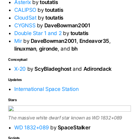
Asterix
by
toutatis
CALIPSO
by
toutatis
CloudSat
by
toutatis
CYGNSS
by
DaveBowman2001
Double Star 1 and 2
by
toutatis
Mir
by
DaveBowman2001
,
Endeavor35
,
linuxman
,
gironde
, and
bh
Conceptual
X-20
by
ScyBladeghost
and
Adirondack
Updates
International Space Station
Stars
The massive white dwarf star known as WD 1832+089
WD 1832+089
by
SpaceStalker
Scripts