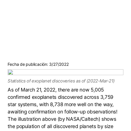
Fecha de publicación:
3/27/2022
Statistics of exoplanet discoveries as of (2022-Mar-21)
As of March 21, 2022, there are now 5,005
confirmed exoplanets discovered across 3,759
star systems, with 8,738 more well on the way,
awaiting confirmation on follow-up observations!
The illustration above (by NASA/Caltech) shows
the population of all discovered planets by size