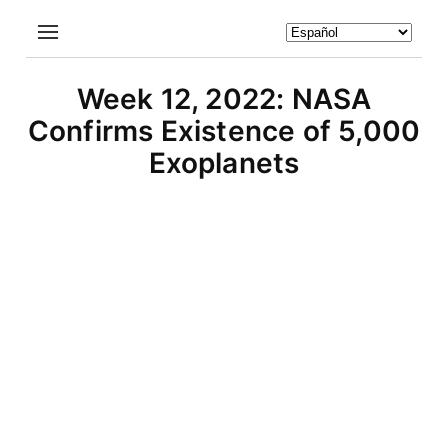
Week 12, 2022: NASA
Confirms Existence of 5,000
Exoplanets