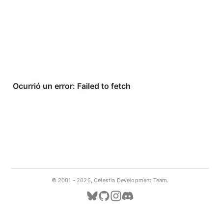
© 2001 -
2026, Celestia Development Team.