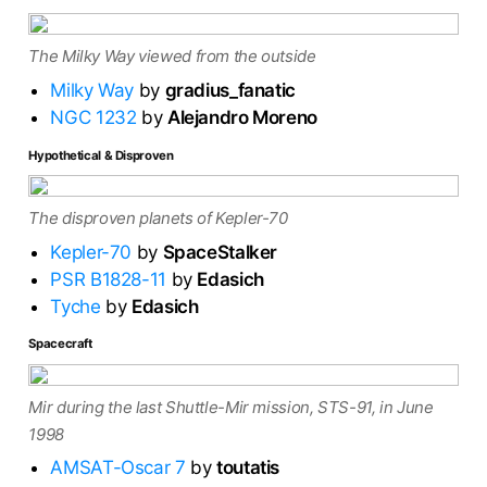
The Milky Way viewed from the outside
Milky Way
by
gradius_fanatic
NGC 1232
by
Alejandro Moreno
Hypothetical & Disproven
The disproven planets of Kepler-70
Kepler-70
by
SpaceStalker
PSR B1828-11
by
Edasich
Tyche
by
Edasich
Spacecraft
Mir during the last Shuttle-Mir mission, STS-91, in June
1998
AMSAT-Oscar 7
by
toutatis