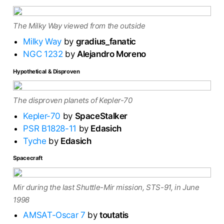
The Milky Way viewed from the outside
Milky Way
by
gradius_fanatic
NGC 1232
by
Alejandro Moreno
Hypothetical & Disproven
The disproven planets of Kepler-70
Kepler-70
by
SpaceStalker
PSR B1828-11
by
Edasich
Tyche
by
Edasich
Spacecraft
Mir during the last Shuttle-Mir mission, STS-91, in June
1998
AMSAT-Oscar 7
by
toutatis