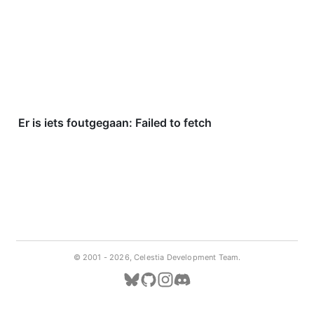
© 2001 -
2026, Celestia Development Team.