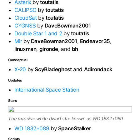
Asterix
by
toutatis
CALIPSO
by
toutatis
CloudSat
by
toutatis
CYGNSS
by
DaveBowman2001
Double Star 1 and 2
by
toutatis
Mir
by
DaveBowman2001
,
Endeavor35
,
linuxman
,
gironde
, and
bh
Conceptual
X-20
by
ScyBladeghost
and
Adirondack
Updates
International Space Station
Stars
The massive white dwarf star known as WD 1832+089
WD 1832+089
by
SpaceStalker
Scripts