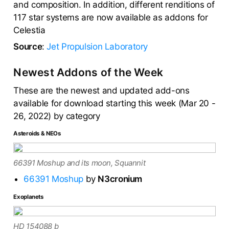
and composition. In addition, different renditions of
117 star systems are now available as addons for
Celestia
Source
:
Jet Propulsion Laboratory
Newest Addons of the Week
These are the newest and updated add-ons
available for download starting this week (Mar 20 -
26, 2022) by category
Asteroids & NEOs
66391 Moshup and its moon, Squannit
66391 Moshup
by
N3cronium
Exoplanets
HD 154088 b