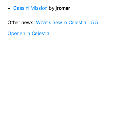
Cassini Mission
by
jromer
Other news:
What's new in Celestia 1.5.5
Openen in Celestia