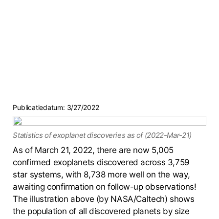
Publicatiedatum:
3/27/2022
Statistics of exoplanet discoveries as of (2022-Mar-21)
As of March 21, 2022, there are now 5,005
confirmed exoplanets discovered across 3,759
star systems, with 8,738 more well on the way,
awaiting confirmation on follow-up observations!
The illustration above (by NASA/Caltech) shows
the population of all discovered planets by size