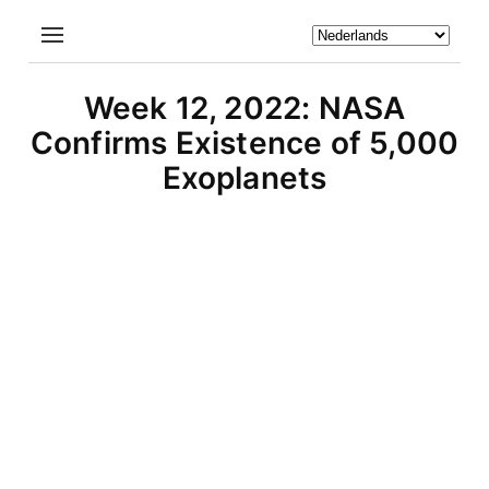
Week 12, 2022: NASA
Confirms Existence of 5,000
Exoplanets