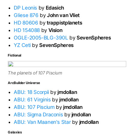
DP Leonis
by
Edasich
Gliese 876
by
John van Vliet
HD 80606
by
trappistplanets
HD 154088
by
Vision
OGLE-2005-BLG-390L
by
SevenSpheres
YZ Ceti
by
SevenSpheres
Fictional
The planets of 107 Piscium
ArcBuilder Universe
ABU: 18 Scorpii
by
jmdollan
ABU: 61 Virginis
by
jmdollan
ABU: 107 Piscium
by
jmdollan
ABU: Sigma Draconis
by
jmdollan
ABU: Van Maanen's Star
by
jmdollan
Galaxies