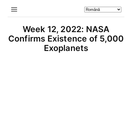
Week 12, 2022: NASA
Confirms Existence of 5,000
Exoplanets