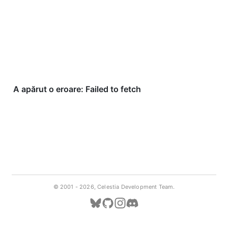
© 2001 -
2026, Celestia Development Team.