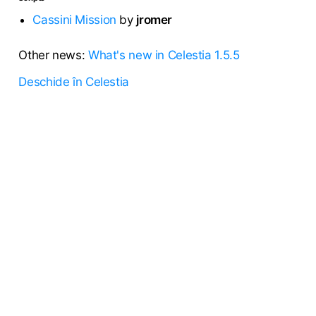
Cassini Mission
by
jromer
Other news:
What's new in Celestia 1.5.5
Deschide în Celestia