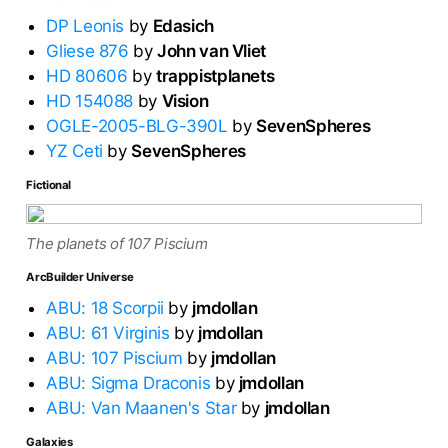
DP Leonis
by
Edasich
Gliese 876
by
John van Vliet
HD 80606
by
trappistplanets
HD 154088
by
Vision
OGLE-2005-BLG-390L
by
SevenSpheres
YZ Ceti
by
SevenSpheres
Fictional
The planets of 107 Piscium
ArcBuilder Universe
ABU: 18 Scorpii
by
jmdollan
ABU: 61 Virginis
by
jmdollan
ABU: 107 Piscium
by
jmdollan
ABU: Sigma Draconis
by
jmdollan
ABU: Van Maanen's Star
by
jmdollan
Galaxies