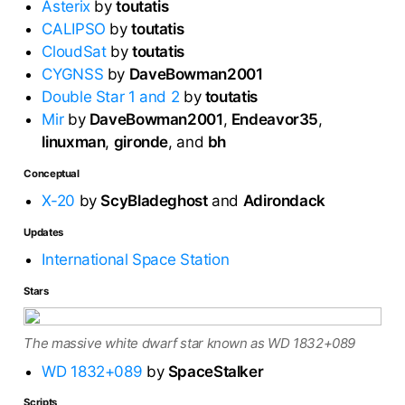
Asterix
by
toutatis
CALIPSO
by
toutatis
CloudSat
by
toutatis
CYGNSS
by
DaveBowman2001
Double Star 1 and 2
by
toutatis
Mir
by
DaveBowman2001
,
Endeavor35
,
linuxman
,
gironde
, and
bh
Conceptual
X-20
by
ScyBladeghost
and
Adirondack
Updates
International Space Station
Stars
The massive white dwarf star known as WD 1832+089
WD 1832+089
by
SpaceStalker
Scripts