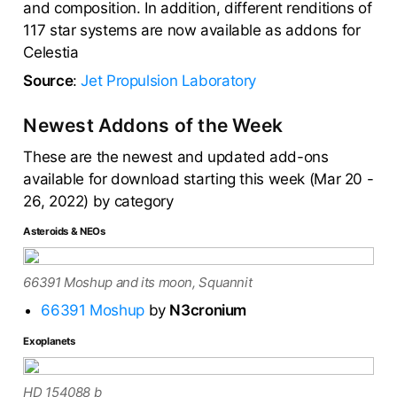
and composition. In addition, different renditions of
117 star systems are now available as addons for
Celestia
Source
:
Jet Propulsion Laboratory
Newest Addons of the Week
These are the newest and updated add-ons
available for download starting this week (Mar 20 -
26, 2022) by category
Asteroids & NEOs
66391 Moshup and its moon, Squannit
66391 Moshup
by
N3cronium
Exoplanets
HD 154088 b