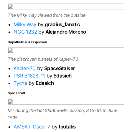
The Milky Way viewed from the outside
Milky Way
by
gradius_fanatic
NGC 1232
by
Alejandro Moreno
Hypothetical & Disproven
The disproven planets of Kepler-70
Kepler-70
by
SpaceStalker
PSR B1828-11
by
Edasich
Tyche
by
Edasich
Spacecraft
Mir during the last Shuttle-Mir mission, STS-91, in June
1998
AMSAT-Oscar 7
by
toutatis