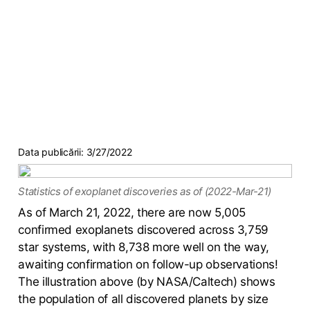
Data publicării:
3/27/2022
Statistics of exoplanet discoveries as of (2022-Mar-21)
As of March 21, 2022, there are now 5,005
confirmed exoplanets discovered across 3,759
star systems, with 8,738 more well on the way,
awaiting confirmation on follow-up observations!
The illustration above (by NASA/Caltech) shows
the population of all discovered planets by size