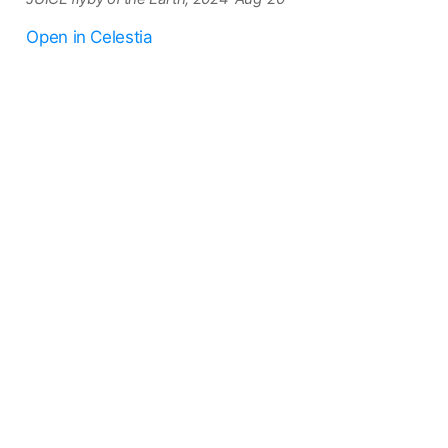
Open in Celestia