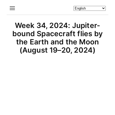
Week 34, 2024: Jupiter-
bound Spacecraft flies by
the Earth and the Moon
(August 19–20, 2024)