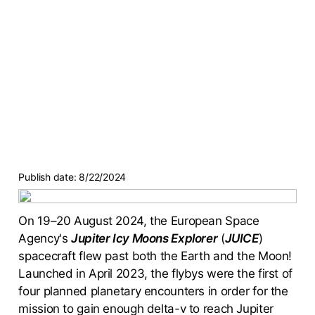
Publish date:
8/22/2024
On 19–20 August 2024, the European Space
Agency's
Jupiter Icy Moons Explorer
(
JUICE
)
spacecraft flew past both the Earth and the Moon!
Launched in April 2023, the flybys were the first of
four planned planetary encounters in order for the
mission to gain enough delta-v to reach Jupiter