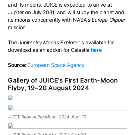
and its moons. JUICE is expected to arrive at
Jupiter on July 2031, and will study the planet and
its moons concurrently with NASA's
Europa Clipper
mission
The
Jupiter Icy Moons Explorer
is available for
download as an addon for Celestia
here
Source
:
European Space Agency
Gallery of JUICE's First Earth-Moon
Flyby, 19–20 August 2024
JUICE flyby of the Moon, 2024-Aug-19
JUICE flyby of the Earth, 2024-Aug-20