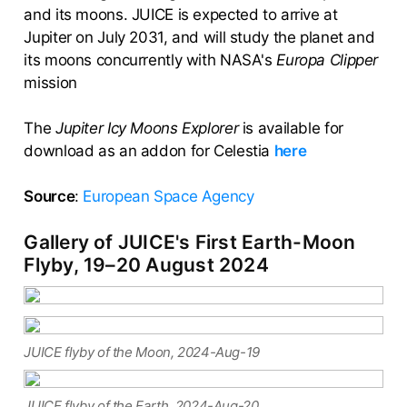
and its moons. JUICE is expected to arrive at
Jupiter on July 2031, and will study the planet and
its moons concurrently with NASA's
Europa Clipper
mission
The
Jupiter Icy Moons Explorer
is available for
download as an addon for Celestia
here
Source
:
European Space Agency
Gallery of JUICE's First Earth-Moon
Flyby, 19–20 August 2024
JUICE flyby of the Moon, 2024-Aug-19
JUICE flyby of the Earth, 2024-Aug-20