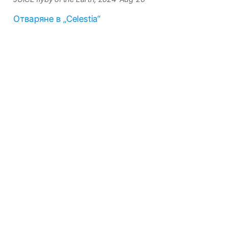
Отваряне в „Celestia“