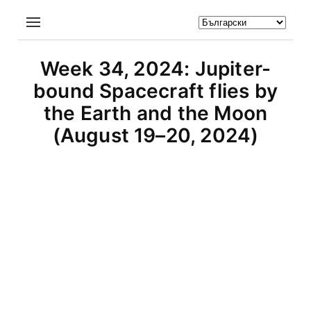
Week 34, 2024: Jupiter-
bound Spacecraft flies by
the Earth and the Moon
(August 19–20, 2024)