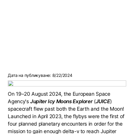
Дата на публикуване:
8/22/2024
On 19–20 August 2024, the European Space
Agency's
Jupiter Icy Moons Explorer
(
JUICE
)
spacecraft flew past both the Earth and the Moon!
Launched in April 2023, the flybys were the first of
four planned planetary encounters in order for the
mission to gain enough delta-v to reach Jupiter