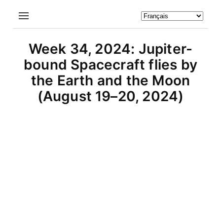
Week 34, 2024: Jupiter-
bound Spacecraft flies by
the Earth and the Moon
(August 19–20, 2024)