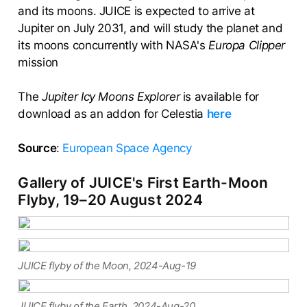
and its moons. JUICE is expected to arrive at
Jupiter on July 2031, and will study the planet and
its moons concurrently with NASA's
Europa Clipper
mission
The
Jupiter Icy Moons Explorer
is available for
download as an addon for Celestia
here
Source
:
European Space Agency
Gallery of JUICE's First Earth-Moon
Flyby, 19–20 August 2024
JUICE flyby of the Moon, 2024-Aug-19
JUICE flyby of the Earth, 2024-Aug-20