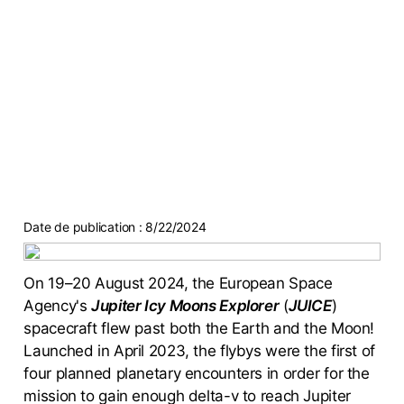
Date de publication :
8/22/2024
On 19–20 August 2024, the European Space
Agency's
Jupiter Icy Moons Explorer
(
JUICE
)
spacecraft flew past both the Earth and the Moon!
Launched in April 2023, the flybys were the first of
four planned planetary encounters in order for the
mission to gain enough delta-v to reach Jupiter