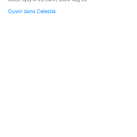
Ouvrir dans Celestia