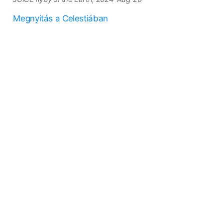
Megnyitás a Celestiában