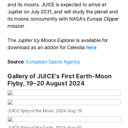
and its moons. JUICE is expected to arrive at
Jupiter on July 2031, and will study the planet and
its moons concurrently with NASA's
Europa Clipper
mission
The
Jupiter Icy Moons Explorer
is available for
download as an addon for Celestia
here
Source
:
European Space Agency
Gallery of JUICE's First Earth-Moon
Flyby, 19–20 August 2024
JUICE flyby of the Moon, 2024-Aug-19
JUICE flyby of the Earth, 2024-Aug-20