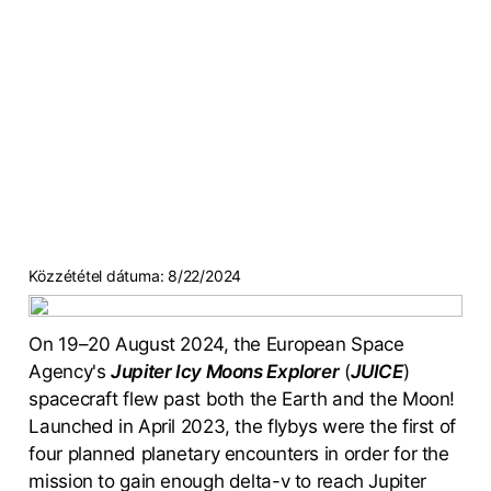
Közzététel dátuma:
8/22/2024
On 19–20 August 2024, the European Space
Agency's
Jupiter Icy Moons Explorer
(
JUICE
)
spacecraft flew past both the Earth and the Moon!
Launched in April 2023, the flybys were the first of
four planned planetary encounters in order for the
mission to gain enough delta-v to reach Jupiter