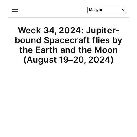
Week 34, 2024: Jupiter-
bound Spacecraft flies by
the Earth and the Moon
(August 19–20, 2024)