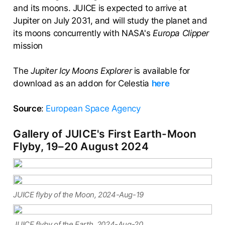
and its moons. JUICE is expected to arrive at
Jupiter on July 2031, and will study the planet and
its moons concurrently with NASA's
Europa Clipper
mission
The
Jupiter Icy Moons Explorer
is available for
download as an addon for Celestia
here
Source
:
European Space Agency
Gallery of JUICE's First Earth-Moon
Flyby, 19–20 August 2024
JUICE flyby of the Moon, 2024-Aug-19
JUICE flyby of the Earth, 2024-Aug-20