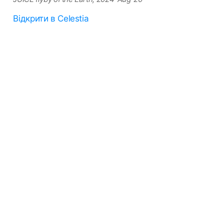
Відкрити в Celestia