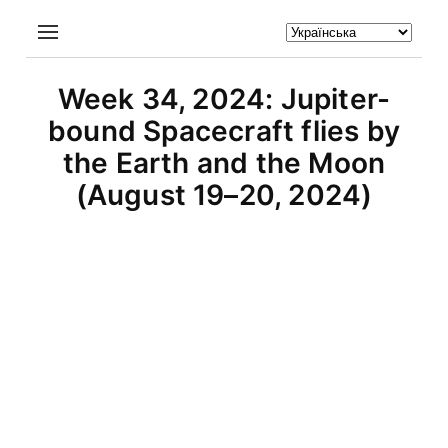
Week 34, 2024: Jupiter-
bound Spacecraft flies by
the Earth and the Moon
(August 19–20, 2024)