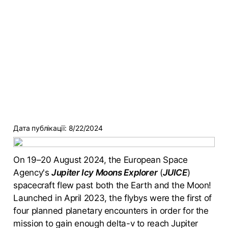
Дата публікації:
8/22/2024
On 19–20 August 2024, the European Space
Agency's
Jupiter Icy Moons Explorer
(
JUICE
)
spacecraft flew past both the Earth and the Moon!
Launched in April 2023, the flybys were the first of
four planned planetary encounters in order for the
mission to gain enough delta-v to reach Jupiter