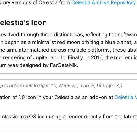
istory versions of Celestia from
Celestia Archive Repository
elestia's Icon
 evolved through three distinct eras, reflecting the softwa
It began as a minimalist red moon orbiting a blue planet, a
he simulator matured across multiple platforms, these ab
 rendering of Jupiter and Io. Finally, in 2016, the modern i
turn was designed by FarGetaNik.
op to bottom, left to right: 1.0, Windows, macOS, Linux (GTK))
ation of 1.0 icon in your Celestia as an add-on at
Celestia 
classic macOS icon using a render directly from the latest 