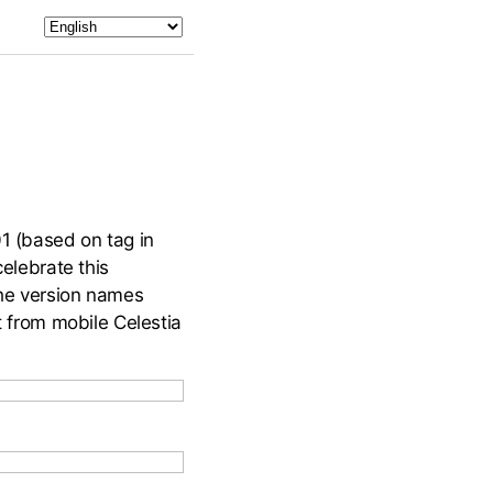
01 (based on tag in
celebrate this
the version names
t from mobile Celestia