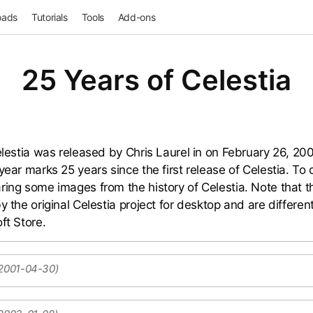
oads
Tutorials
Tools
Add-ons
25 Years of Celestia
Celestia was released by Chris Laurel in on February 26, 20
year marks 25 years since the first release of Celestia. To 
ring some images from the history of Celestia. Note that 
y the original Celestia project for desktop and are differen
ft Store.
 2001-04-30)