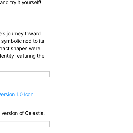
and try it yourself!
re's journey toward
 symbolic nod to its
stract shapes were
dentity featuring the
Version 1.0 Icon
version of Celestia.