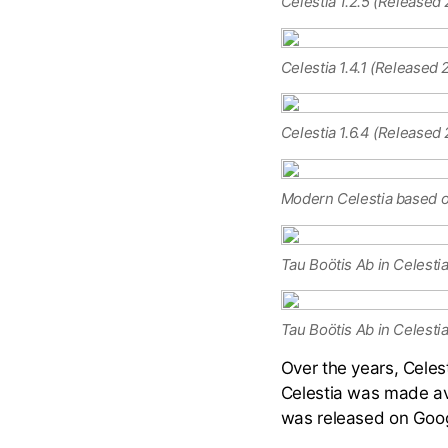
Celestia 1.2.5 (Released
Celestia 1.4.1 (Released
Celestia 1.6.4 (Released
Modern Celestia based on
Tau Boötis Ab in Celestia
Tau Boötis Ab in Celestia 
Over the years, Celes
Celestia was made ava
was released on Goog