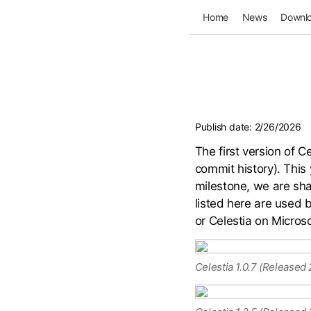
Home
News
Downl
Publish date:
2/26/2026
The first version of 
commit history). This 
milestone, we are sha
listed here are used b
or Celestia on Microso
Celestia 1.0.7 (Released