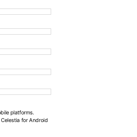
bile platforms.
 Celestia for Android