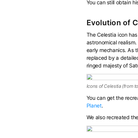
You can still obtain h
Evolution of C
The Celestia icon has
astronomical realism. 
early mechanics. As t
replaced by a detailed
ringed majesty of Sa
Icons of Celestia (from t
You can get the recre
Planet
.
We also recreated the 