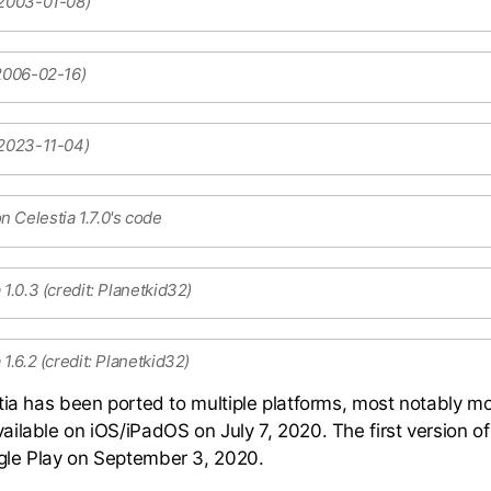
 2003-01-08)
 2006-02-16)
 2023-11-04)
 Celestia 1.7.0's code
 1.0.3 (credit: Planetkid32)
1.6.2 (credit: Planetkid32)
tia has been ported to multiple platforms, most notably mo
ilable on iOS/iPadOS on July 7, 2020. The first version of
le Play on September 3, 2020.