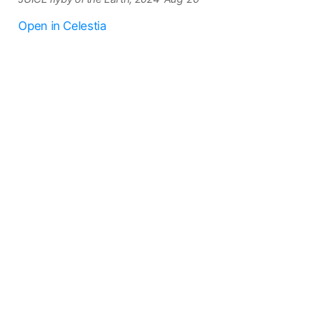
Open in Celestia