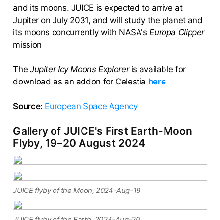
and its moons. JUICE is expected to arrive at
Jupiter on July 2031, and will study the planet and
its moons concurrently with NASA's
Europa Clipper
mission
The
Jupiter Icy Moons Explorer
is available for
download as an addon for Celestia
here
Source
:
European Space Agency
Gallery of JUICE's First Earth-Moon
Flyby, 19–20 August 2024
JUICE flyby of the Moon, 2024-Aug-19
JUICE flyby of the Earth, 2024-Aug-20