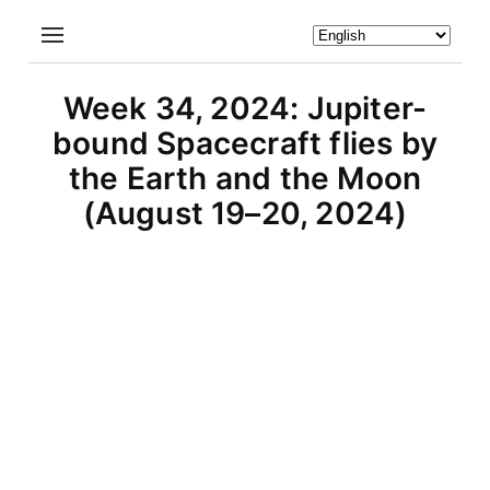
Week 34, 2024: Jupiter-
bound Spacecraft flies by
the Earth and the Moon
(August 19–20, 2024)