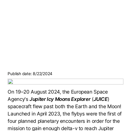
Publish date:
8/22/2024
On 19–20 August 2024, the European Space
Agency's
Jupiter Icy Moons Explorer
(
JUICE
)
spacecraft flew past both the Earth and the Moon!
Launched in April 2023, the flybys were the first of
four planned planetary encounters in order for the
mission to gain enough delta-v to reach Jupiter