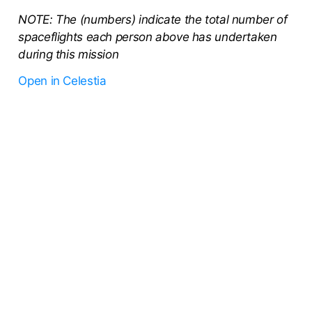
NOTE: The (numbers) indicate the total number of
spaceflights each person above has undertaken
during this mission
Open in Celestia