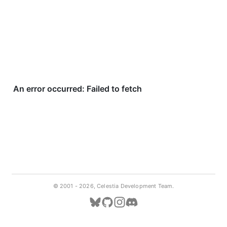
© 2001 -
2026, Celestia Development Team.