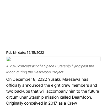
Publish date:
12/15/2022
A 2018 concept art of a SpaceX Starship flying past the
Moon during the DearMoon Project
On December 8, 2022 Yusaku Maezawa has
officially announced the eight crew members and
two backups that will accompany him to the future
circumlunar Starship mission called DearMoon.
Originally conceived in 2017 as a Crew