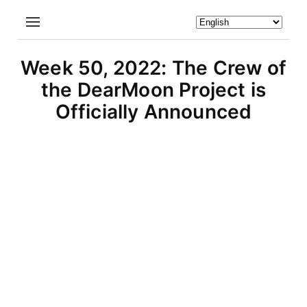
Week 50, 2022: The Crew of
the DearMoon Project is
Officially Announced