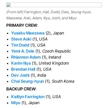
(From left) Farrington, Hall, Dodd, Dele, Seung-hyun,
Maezawa, Aoki, Adam, Iliya, Joshi, and Miyu
PRIMARY CREW
:
Yusaku Maezawa
(2),
Japan
Steve Aoki
(1),
USA
Tim Dodd
(1),
USA
Yemi A. Dele
(1),
Czech Republic
Rhiannon Adam
(1),
Ireland
Karim Iliya
(1),
United Kingdom
Brendan Hall
(1),
USA
Dev Joshi
(1),
India
Choi Seung-hyun
(1),
South Korea
BACKUP CREW
:
Kaitlyn Farrington
(1),
USA
Miyu
(1),
Japan