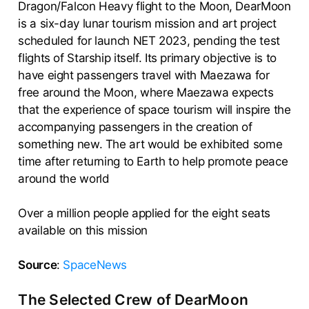
Dragon/Falcon Heavy flight to the Moon, DearMoon
is a six-day lunar tourism mission and art project
scheduled for launch NET 2023, pending the test
flights of Starship itself. Its primary objective is to
have eight passengers travel with Maezawa for
free around the Moon, where Maezawa expects
that the experience of space tourism will inspire the
accompanying passengers in the creation of
something new. The art would be exhibited some
time after returning to Earth to help promote peace
around the world
Over a million people applied for the eight seats
available on this mission
Source
:
SpaceNews
The Selected Crew of DearMoon