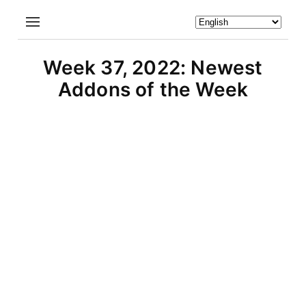
Week 37, 2022: Newest
Addons of the Week