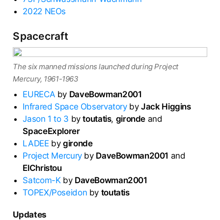
2022 NEOs
Spacecraft
The six manned missions launched during Project
Mercury, 1961-1963
EURECA
by
DaveBowman2001
Infrared Space Observatory
by
Jack Higgins
Jason 1 to 3
by
toutatis
,
gironde
and
SpaceExplorer
LADEE
by
gironde
Project Mercury
by
DaveBowman2001
and
ElChristou
Satcom-K
by
DaveBowman2001
TOPEX/Poseidon
by
toutatis
Updates