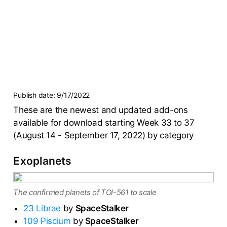
Publish date:
9/17/2022
These are the newest and updated add-ons
available for download starting Week 33 to 37
(August 14 - September 17, 2022) by category
Exoplanets
The confirmed planets of TOI-561 to scale
23 Librae
by
SpaceStalker
109 Piscium
by
SpaceStalker