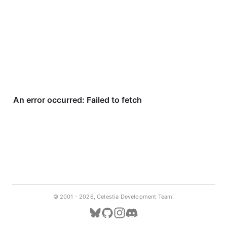
© 2001 -
2026, Celestia Development Team.