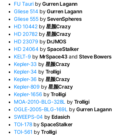
FU Tauri
by
Gurren Lagann
Gliese 514
by
Gurren Lagann
Gliese 555
by
SevenSpheres
HD 10442
by
星颜Crazy
HD 20782
by
星颜Crazy
HD 23079
by
DrJMOS
HD 24064
by
SpaceStalker
KELT-9
by
MrSpace43
and
Steve Bowers
Kepler-33
by
星颜Crazy
Kepler-34
by
Trolligi
Kepler-36
by
星颜Crazy
Kepler-809
by
星颜Crazy
Kepler-1656
by
Trolligi
MOA-2010-BLG-328L
by
Trolligi
OGLE-2005-BLG-169L
by
Gurren Lagann
SWEEPS-04
by
Edasich
TOI-178
by
SpaceStalker
TOI-561
by
Trolligi