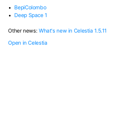
BepiColombo
Deep Space 1
Other news:
What's new in Celestia 1.5.11
Open in Celestia