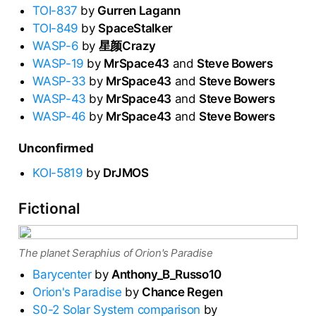
TOI-837
by
Gurren Lagann
TOI-849
by
SpaceStalker
WASP-6
by
星颜Crazy
WASP-19
by
MrSpace43
and
Steve Bowers
WASP-33
by
MrSpace43
and
Steve Bowers
WASP-43
by
MrSpace43
and
Steve Bowers
WASP-46
by
MrSpace43
and
Steve Bowers
Unconfirmed
KOI-5819
by
DrJMOS
Fictional
The planet Seraphius of Orion's Paradise
Barycenter
by
Anthony_B_Russo10
Orion's Paradise
by
Chance Regen
S0-2 Solar System comparison
by