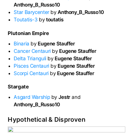
Anthony_B_Russo10
Star Barycenter
by
Anthony_B_Russo10
Toutatis-3
by
toutatis
Plutonian Empire
Binaria
by
Eugene Stauffer
Cancer Centauri
by
Eugene Stauffer
Delta Trianguli
by
Eugene Stauffer
Pisces Centauri
by
Eugene Stauffer
Scorpi Centauri
by
Eugene Stauffer
Stargate
Asgard Warship
by
Jestr
and
Anthony_B_Russo10
Hypothetical & Disproven