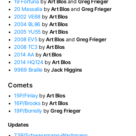
19 Fortuna
by
Art Blos
and
Greg Frieger
20 Massalia
by
Art Blos
and
Greg Frieger
2002 VE68
by
Art Blos
2004 BL86
by
Art Blos
2005 YU55
by
Art Blos
2008 EV5
by
Art Blos
and
Greg Frieger
2008 TC3
by
Art Blos
2014 AA
by
Art Blos
2014 HQ124
by
Art Blos
9969 Braille
by
Jack Higgins
Comets
15P/Finlay
by
Art Blos
16P/Brooks
by
Art Blos
19P/Borrelly
by
Greg Frieger
Updates
73P/Schwassmann-Wachmann