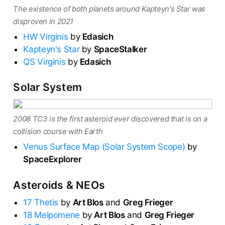
The existence of both planets around Kapteyn's Star was
disproven in 2021
HW Virginis
by
Edasich
Kapteyn's Star
by
SpaceStalker
QS Virginis
by
Edasich
Solar System
2008 TC3 is the first asteroid ever discovered that is on a
collision course with Earth
Venus Surface Map (Solar System Scope)
by
SpaceExplorer
Asteroids & NEOs
17 Thetis
by
Art Blos
and
Greg Frieger
18 Melpomene
by
Art Blos
and
Greg Frieger