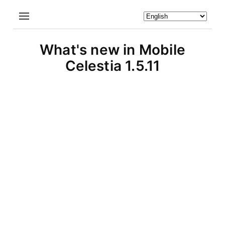
What's new in Mobile
Celestia 1.5.11