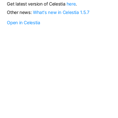
Get latest version of Celestia
here
.
Other news:
What's new in Celestia 1.5.7
Open in Celestia