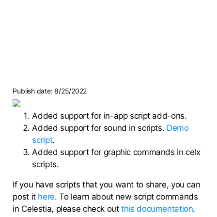
Publish date:
8/25/2022
Added support for in-app script add-ons.
Added support for sound in scripts.
Demo
script
.
Added support for graphic commands in celx
scripts.
If you have scripts that you want to share, you can
post it
here
. To learn about new script commands
in Celestia, please check out
this documentation
.