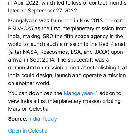
in April 2022, which led to loss of contact months
later on September 27, 2022
Mangalyaan was launched in Nov 2013 onboard
PSLV-C25 as the first interplanetary mission from
India, making ISRO the fifth space agency in the
world to launch such a mission to the Red Planet
(after NASA, Roscosmos, ESA, and JAXA) upon
arrival in Sept 2014. The spacecraft was a
demonstration mission aimed at establishing that
India could design, launch and operate a mission
on another world.
You can download the
Mangalyaan-1
addon to
view India's first interplanetary mission orbiting
Mars on Celestia
Source
:
India Today
Open in Celestia