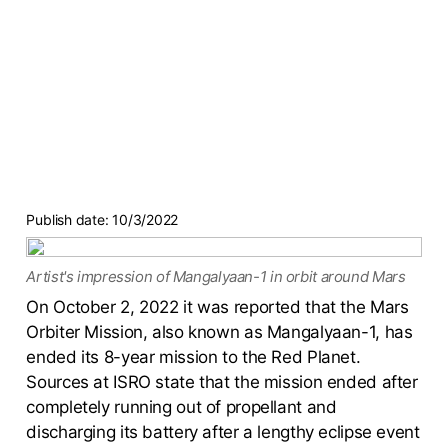
Publish date:
10/3/2022
Artist's impression of Mangalyaan-1 in orbit around Mars
On October 2, 2022 it was reported that the Mars
Orbiter Mission, also known as Mangalyaan-1, has
ended its 8-year mission to the Red Planet.
Sources at ISRO state that the mission ended after
completely running out of propellant and
discharging its battery after a lengthy eclipse event