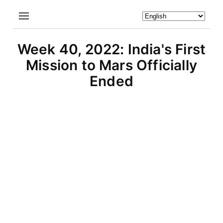
Week 40, 2022: India's First
Mission to Mars Officially
Ended