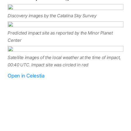
Discovery images by the Catalina Sky Survey
Predicted impact site as reported by the Minor Planet
Center
Satellite images of the local weather at the time of impact,
00:40 UTC. Impact site was circled in red
Open in Celestia