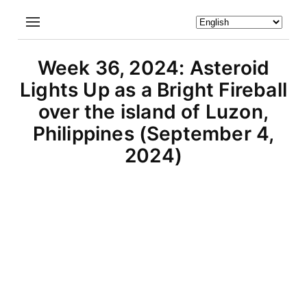
Week 36, 2024: Asteroid
Lights Up as a Bright Fireball
over the island of Luzon,
Philippines (September 4,
2024)