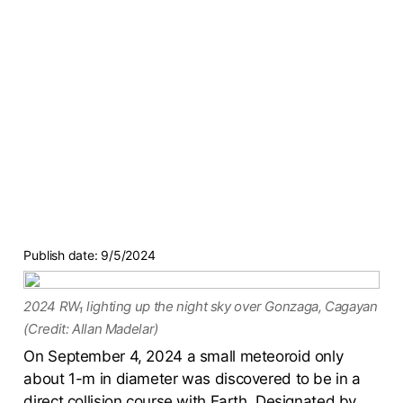
Publish date:
9/5/2024
2024 RW₁ lighting up the night sky over Gonzaga, Cagayan
(Credit: Allan Madelar)
On September 4, 2024 a small meteoroid only
about 1-m in diameter was discovered to be in a
direct collision course with Earth. Designated by