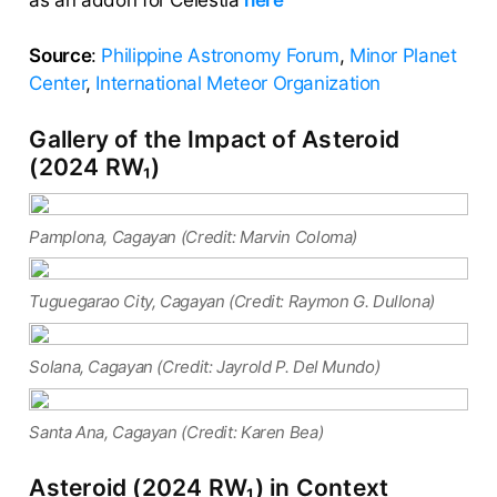
as an addon for Celestia
here
Source
:
Philippine Astronomy Forum
,
Minor Planet
Center
,
International Meteor Organization
Gallery of the Impact of Asteroid
(2024 RW₁)
Pamplona, Cagayan (Credit: Marvin Coloma)
Tuguegarao City, Cagayan (Credit: Raymon G. Dullona)
Solana, Cagayan (Credit: Jayrold P. Del Mundo)
Santa Ana, Cagayan (Credit: Karen Bea)
Asteroid (2024 RW₁) in Context