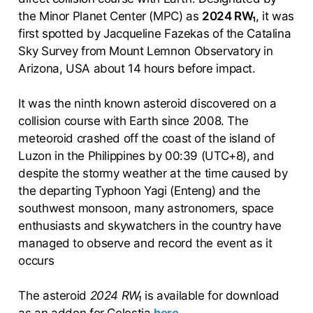
the Minor Planet Center (MPC) as
2024 RW₁
, it was
first spotted by Jacqueline Fazekas of the Catalina
Sky Survey from Mount Lemnon Observatory in
Arizona, USA about 14 hours before impact.
It was the ninth known asteroid discovered on a
collision course with Earth since 2008. The
meteoroid crashed off the coast of the island of
Luzon in the Philippines by 00:39 (UTC+8), and
despite the stormy weather at the time caused by
the departing Typhoon Yagi (Enteng) and the
southwest monsoon, many astronomers, space
enthusiasts and skywatchers in the country have
managed to observe and record the event as it
occurs
The asteroid
2024 RW₁
is available for download