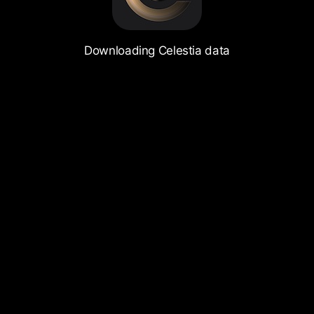
Downloading Celestia data