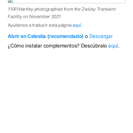
110P/Hartley photographed from the Zwicky Transient
Facility on November 2021
Ayúdenos a traducir esta página
aquí
.
Abrir en Celestia (recomendado)
o
Descargar
¿Cómo instalar complementos? Descúbralo
aquí
.