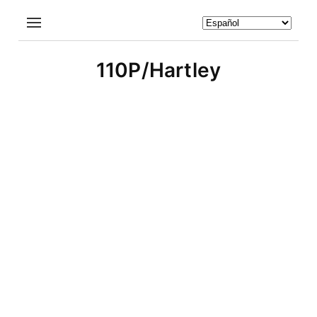
110P/Hartley