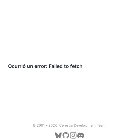
© 2001 -
2026, Celestia Development Team.