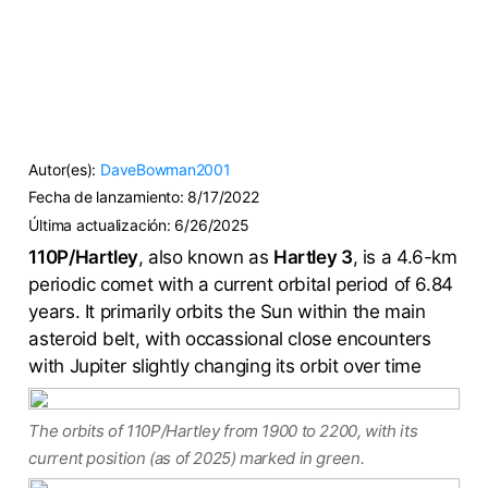
Autor(es):
DaveBowman2001
Fecha de lanzamiento:
8/17/2022
Última actualización:
6/26/2025
110P/Hartley
, also known as
Hartley 3
, is a 4.6-km
periodic comet with a current orbital period of 6.84
years. It primarily orbits the Sun within the main
asteroid belt, with occassional close encounters
with Jupiter slightly changing its orbit over time
The orbits of 110P/Hartley from 1900 to 2200, with its
current position (as of 2025) marked in green.