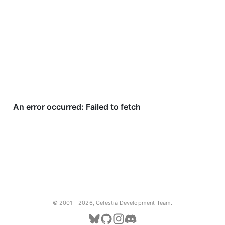
© 2001 -
2026, Celestia Development Team.