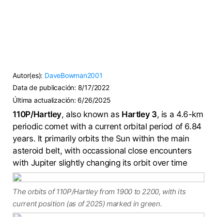
Autor(es):
DaveBowman2001
Data de publicación:
8/17/2022
Última actualización:
6/26/2025
110P/Hartley
, also known as
Hartley 3
, is a 4.6-km
periodic comet with a current orbital period of 6.84
years. It primarily orbits the Sun within the main
asteroid belt, with occassional close encounters
with Jupiter slightly changing its orbit over time
The orbits of 110P/Hartley from 1900 to 2200, with its
current position (as of 2025) marked in green.