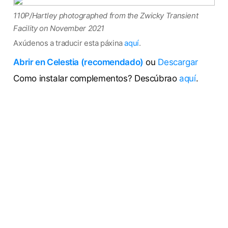
110P/Hartley photographed from the Zwicky Transient
Facility on November 2021
Axúdenos a traducir esta páxina
aquí
.
Abrir en Celestia (recomendado)
ou
Descargar
Como instalar complementos? Descúbrao
aquí
.