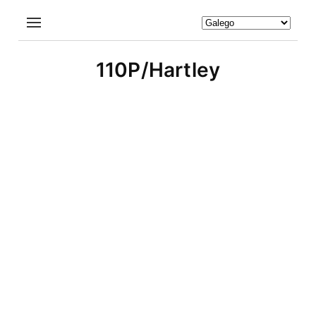
110P/Hartley