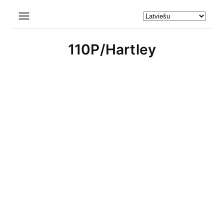
110P/Hartley