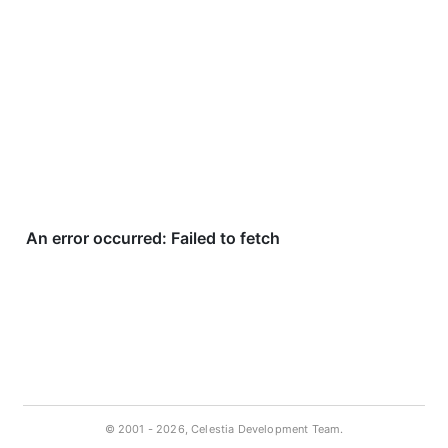
© 2001 -
2026, Celestia Development Team.