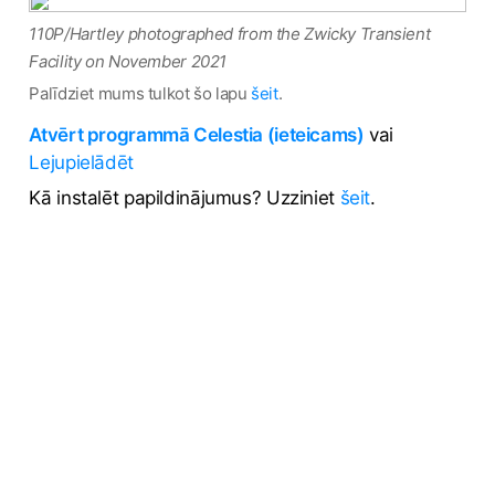
110P/Hartley photographed from the Zwicky Transient
Facility on November 2021
Palīdziet mums tulkot šo lapu
šeit
.
Atvērt programmā Celestia (ieteicams)
vai
Lejupielādēt
Kā instalēt papildinājumus? Uzziniet
šeit
.