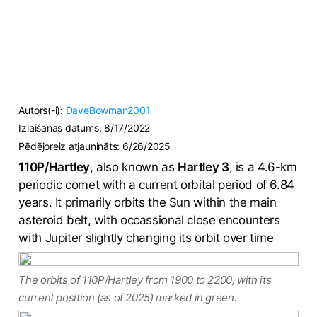
Autors(-i):
DaveBowman2001
Izlaišanas datums:
8/17/2022
Pēdējoreiz atjaunināts:
6/26/2025
110P/Hartley
, also known as
Hartley 3
, is a 4.6-km
periodic comet with a current orbital period of 6.84
years. It primarily orbits the Sun within the main
asteroid belt, with occassional close encounters
with Jupiter slightly changing its orbit over time
The orbits of 110P/Hartley from 1900 to 2200, with its
current position (as of 2025) marked in green.