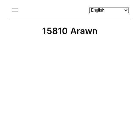
15810 Arawn