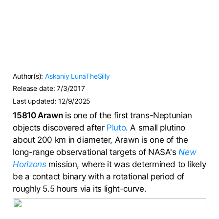
Author(s):
Askaniy
LunaTheSilly
Release date:
7/3/2017
Last updated:
12/9/2025
15810 Arawn
is one of the first trans-Neptunian
objects discovered after
Pluto
. A small plutino
about 200 km in diameter, Arawn is one of the
long-range observational targets of NASA's
New
Horizons
mission, where it was determined to likely
be a contact binary with a rotational period of
roughly 5.5 hours via its light-curve.