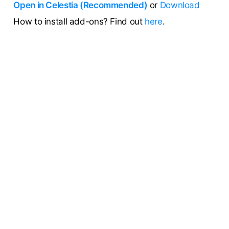
Open in Celestia (Recommended)
or
Download
How to install add-ons? Find out
here
.