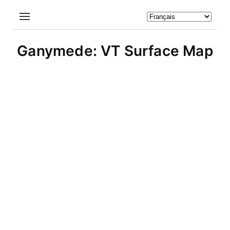
Ganymede: VT Surface Map