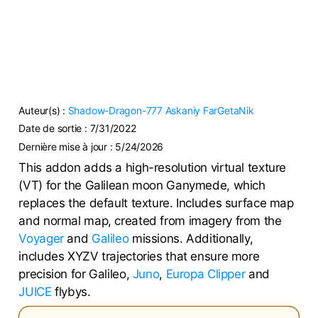
Auteur(s) :
Shadow-Dragon-777
Askaniy
FarGetaNik
Date de sortie :
7/31/2022
Dernière mise à jour :
5/24/2026
This addon adds a high-resolution virtual texture
(VT) for the Galilean moon Ganymede, which
replaces the default texture. Includes surface map
and normal map, created from imagery from the
Voyager
and
Galileo
missions. Additionally,
includes XYZV trajectories that ensure more
precision for Galileo,
Juno
,
Europa Clipper
and
JUICE
flybys.