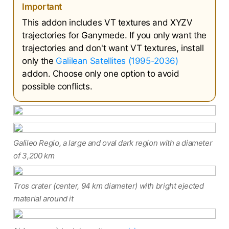
Important
This addon includes VT textures and XYZV
trajectories for Ganymede. If you only want the
trajectories and don't want VT textures, install
only the
Galilean Satellites (1995-2036)
addon. Choose only one option to avoid
possible conflicts.
Galileo Regio, a large and oval dark region with a diameter
of 3,200 km
Tros crater (center, 94 km diameter) with bright ejected
material around it