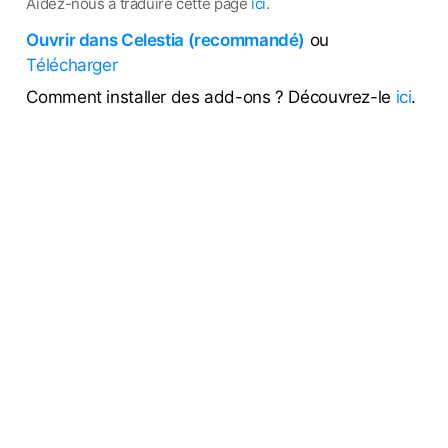
Aidez-nous à traduire cette page
ici
.
Ouvrir dans Celestia (recommandé)
ou
Télécharger
Comment installer des add-ons ? Découvrez-le
ici
.