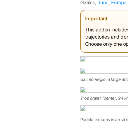
Galileo,
Juno
,
Europa 
Important
This addon include
trajectories and don
Choose only one opt
Galileo Regio, a large an
Tros crater (center, 94 k
Padėkite mums išversti š