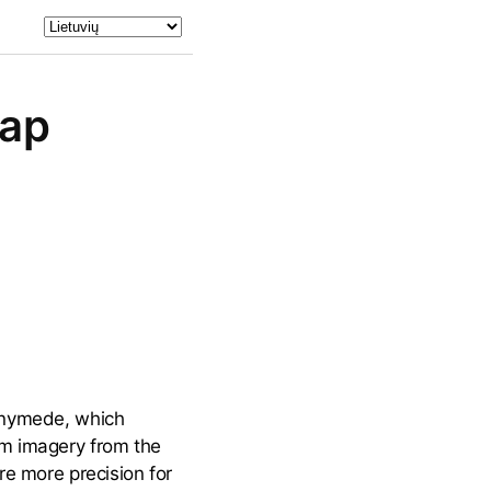
Map
Ganymede, which
om imagery from the
re more precision for