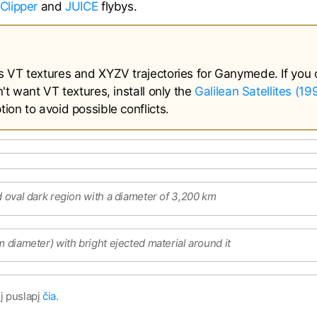
Clipper
and
JUICE
flybys.
s VT textures and XYZV trajectories for Ganymede. If you 
't want VT textures, install only the
Galilean Satellites (1
ion to avoid possible conflicts.
d oval dark region with a diameter of 3,200 km
m diameter) with bright ejected material around it
į puslapį
čia
.