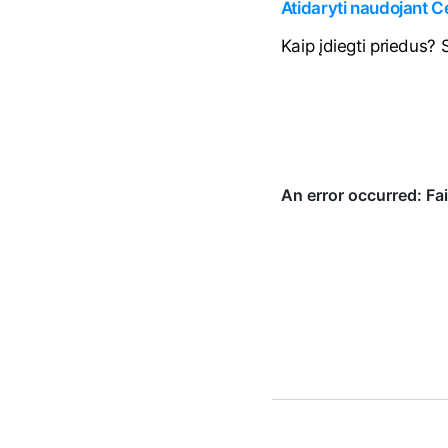
Atidaryti naudojant 
Kaip įdiegti priedus?