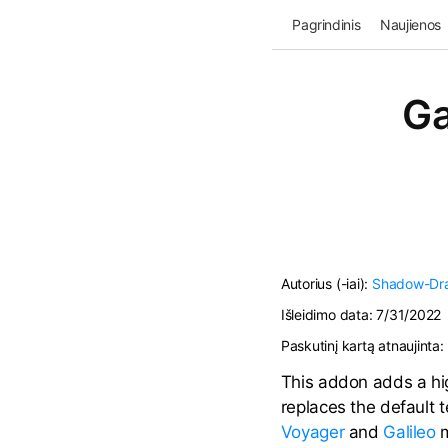
Pagrindinis
Naujienos
Ga
Autorius (-iai):
Shadow-Dr
Išleidimo data:
7/31/2022
Paskutinį kartą atnaujinta:
This addon adds a hig
replaces the default 
Voyager
and
Galileo
m