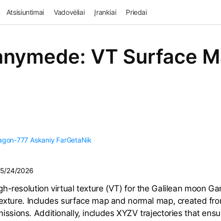
Atsisiuntimai
Vadovėliai
Įrankiai
Priedai
nymede: VT Surface 
agon-777
Askaniy
FarGetaNik
5/24/2026
h-resolution virtual texture (VT) for the Galilean moon 
texture. Includes surface map and normal map, created fr
issions. Additionally, includes XYZV trajectories that ensu