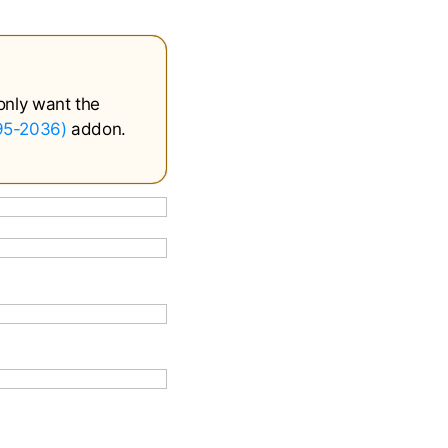
only want the
995-2036)
addon.