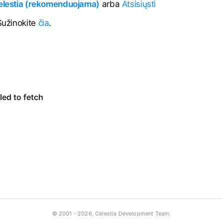
Celestia (rekomenduojama)
arba
Atsisiųsti
 Sužinokite
čia
.
© 2001 -
2026, Celestia Development Team.