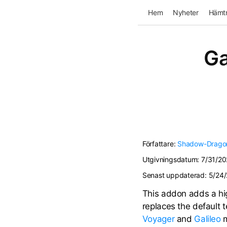
Hem
Nyheter
Hämtn
Ga
Författare:
Shadow-Drago
Utgivningsdatum:
7/31/20
Senast uppdaterad:
5/24
This addon adds a hig
replaces the default 
Voyager
and
Galileo
m