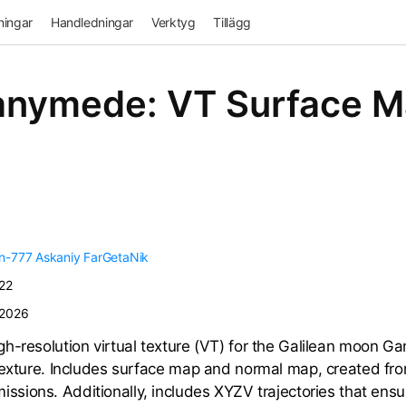
ingar
Handledningar
Verktyg
Tillägg
nymede: VT Surface 
n-777
Askaniy
FarGetaNik
22
/2026
h-resolution virtual texture (VT) for the Galilean moon 
texture. Includes surface map and normal map, created fr
issions. Additionally, includes XYZV trajectories that ensu