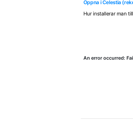
Öppna i Celestia (r
Hur installerar man ti