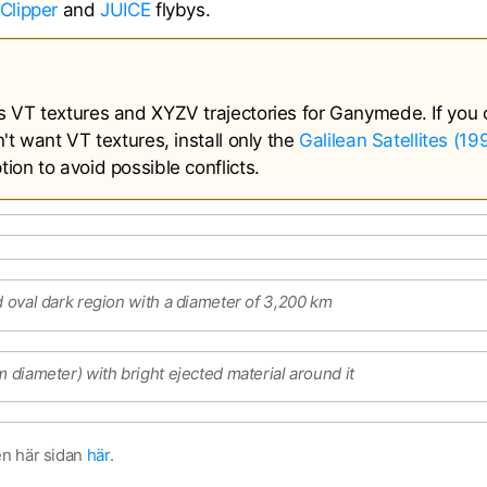
Clipper
and
JUICE
flybys.
s VT textures and XYZV trajectories for Ganymede. If you 
't want VT textures, install only the
Galilean Satellites (1
ion to avoid possible conflicts.
d oval dark region with a diameter of 3,200 km
m diameter) with bright ejected material around it
en här sidan
här
.