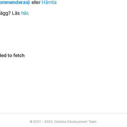
ekommenderas)
eller
Hämta
llägg? Läs
här
.
© 2001 -
2026, Celestia Development Team.