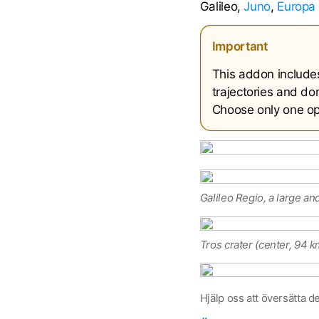
Galileo,
Juno
,
Europa 
Important
This addon include
trajectories and don
Choose only one opt
Galileo Regio, a large an
Tros crater (center, 94 k
Hjälp oss att översätta d