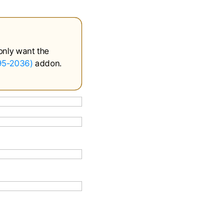
only want the
995-2036)
addon.