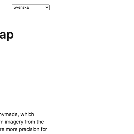
Map
Ganymede, which
om imagery from the
re more precision for