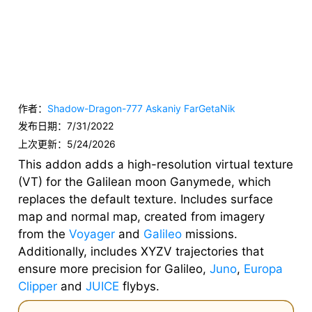
作者：
Shadow-Dragon-777
Askaniy
FarGetaNik
发布日期：
7/31/2022
上次更新：
5/24/2026
This addon adds a high-resolution virtual texture
(VT) for the Galilean moon Ganymede, which
replaces the default texture. Includes surface
map and normal map, created from imagery
from the
Voyager
and
Galileo
missions.
Additionally, includes XYZV trajectories that
ensure more precision for Galileo,
Juno
,
Europa
Clipper
and
JUICE
flybys.