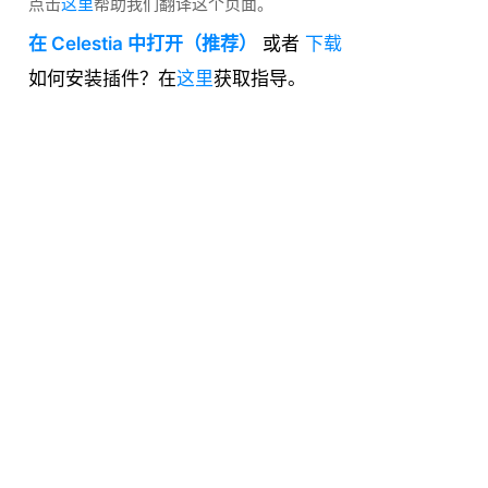
点击
这里
帮助我们翻译这个页面。
在 Celestia 中打开（推荐）
或者
下载
如何安装插件？在
这里
获取指导。