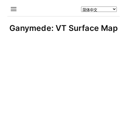
Ganymede: VT Surface Map