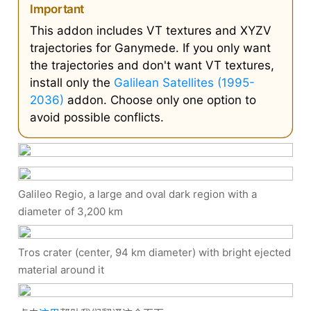
Important
This addon includes VT textures and XYZV
trajectories for Ganymede. If you only want
the trajectories and don't want VT textures,
install only the
Galilean Satellites (1995-
2036)
addon. Choose only one option to
avoid possible conflicts.
Galileo Regio, a large and oval dark region with a
diameter of 3,200 km
Tros crater (center, 94 km diameter) with bright ejected
material around it