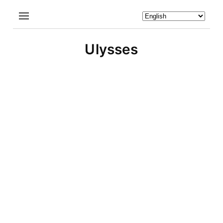
Ulysses