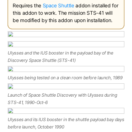
Requires the
Space Shuttle
addon installed for
this addon to work. The mission STS-41 will
be modified by this addon upon installation.
Ulysses and the IUS booster in the payload bay of the
Discovery Space Shuttle (STS-41)
Ulysses being tested on a clean room before launch, 1989
Launch of Space Shuttle Discovery with Ulysses during
STS-41, 1990-Oct-6
Ulysses and its IUS booster in the shuttle payload bay days
before launch, October 1990