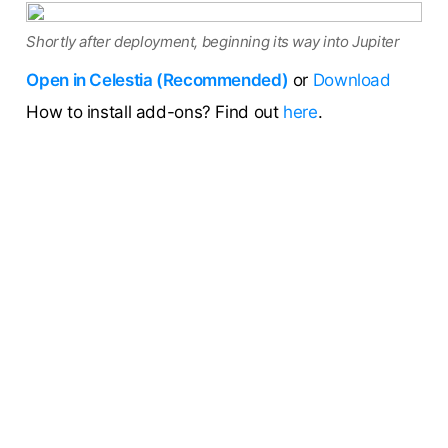
Shortly after deployment, beginning its way into Jupiter
Open in Celestia (Recommended)
or
Download
How to install add-ons? Find out
here
.