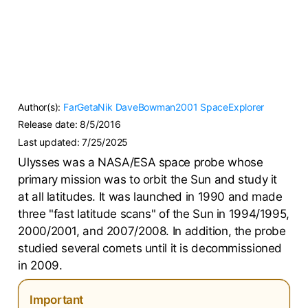
Author(s):
FarGetaNik
DaveBowman2001
SpaceExplorer
Release date:
8/5/2016
Last updated:
7/25/2025
Ulysses was a NASA/ESA space probe whose
primary mission was to orbit the Sun and study it
at all latitudes. It was launched in 1990 and made
three "fast latitude scans" of the Sun in 1994/1995,
2000/2001, and 2007/2008. In addition, the probe
studied several comets until it is decommissioned
in 2009.
Important