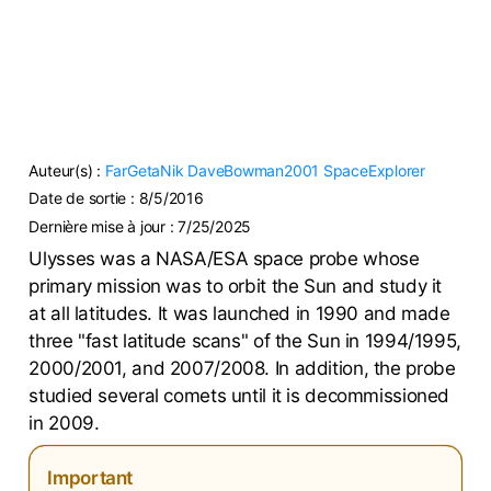
Auteur(s) :
FarGetaNik
DaveBowman2001
SpaceExplorer
Date de sortie :
8/5/2016
Dernière mise à jour :
7/25/2025
Ulysses was a NASA/ESA space probe whose
primary mission was to orbit the Sun and study it
at all latitudes. It was launched in 1990 and made
three "fast latitude scans" of the Sun in 1994/1995,
2000/2001, and 2007/2008. In addition, the probe
studied several comets until it is decommissioned
in 2009.
Important