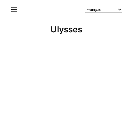
Ulysses