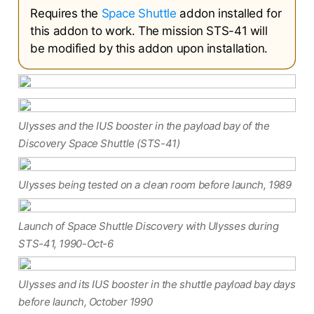
Requires the
Space Shuttle
addon installed for
this addon to work. The mission STS-41 will
be modified by this addon upon installation.
Ulysses and the IUS booster in the payload bay of the
Discovery Space Shuttle (STS-41)
Ulysses being tested on a clean room before launch, 1989
Launch of Space Shuttle Discovery with Ulysses during
STS-41, 1990-Oct-6
Ulysses and its IUS booster in the shuttle payload bay days
before launch, October 1990