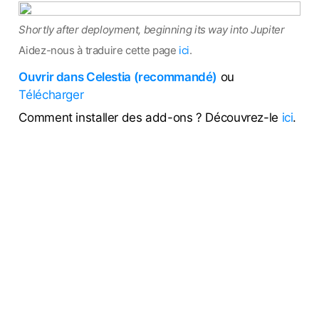
Shortly after deployment, beginning its way into Jupiter
Aidez-nous à traduire cette page
ici
.
Ouvrir dans Celestia (recommandé)
ou
Télécharger
Comment installer des add-ons ? Découvrez-le
ici
.