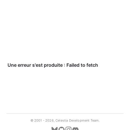
© 2001 -
2026, Celestia Development Team.