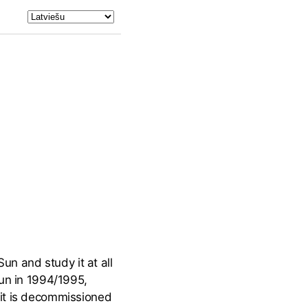
n and study it at all
Sun in 1994/1995,
 it is decommissioned