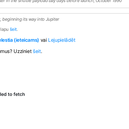
ter in the shuttle payload bay days before launch, October 1990
 beginning its way into Jupiter
 lapu
šeit
.
estia (ieteicams)
vai
Lejupielādēt
jumus? Uzziniet
šeit
.