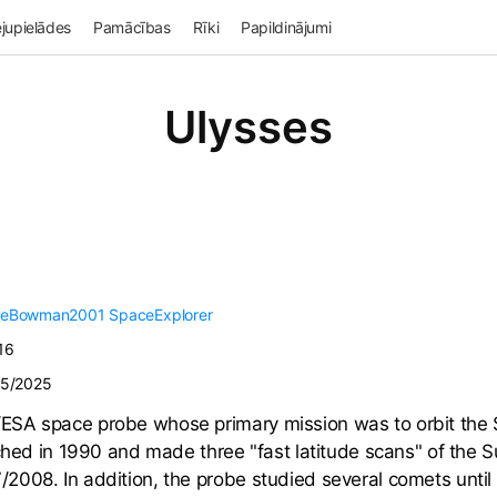
jupielādes
Pamācības
Rīki
Papildinājumi
Ulysses
veBowman2001
SpaceExplorer
16
25/2025
SA space probe whose primary mission was to orbit the Su
nched in 1990 and made three "fast latitude scans" of the 
008. In addition, the probe studied several comets until