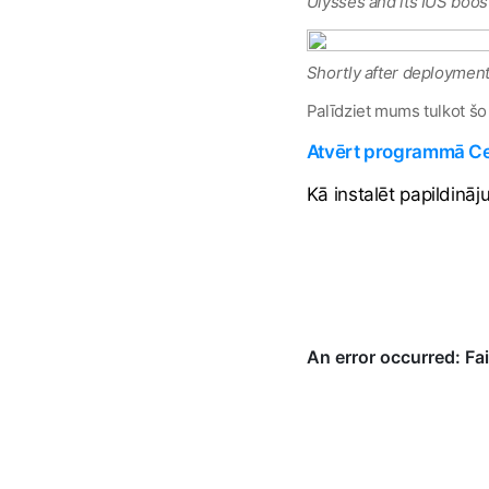
Ulysses and its IUS boos
Shortly after deployment,
Palīdziet mums tulkot šo
Atvērt programmā Cel
Kā instalēt papildinā