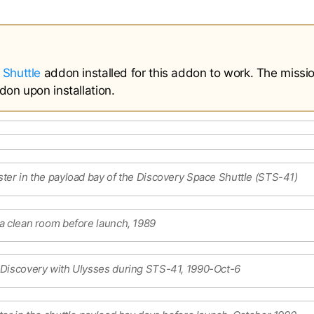
 Shuttle
addon installed for this addon to work. The missi
don upon installation.
ter in the payload bay of the Discovery Space Shuttle (STS-41)
a clean room before launch, 1989
 Discovery with Ulysses during STS-41, 1990-Oct-6