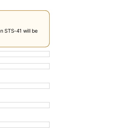
on STS-41 will be