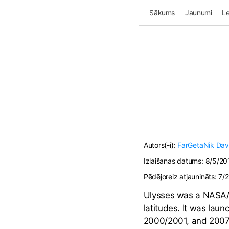
Sākums
Jaunumi
Le
Autors(-i):
FarGetaNik
Da
Izlaišanas datums:
8/5/20
Pēdējoreiz atjaunināts:
7/
Ulysses was a NASA/E
latitudes. It was lau
2000/2001, and 2007/2