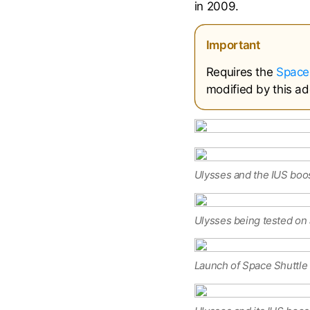
in 2009.
Important
Requires the
Space
modified by this ad
Ulysses and the IUS boos
Ulysses being tested on 
Launch of Space Shuttle