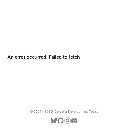
© 2001 -
2026, Celestia Development Team.