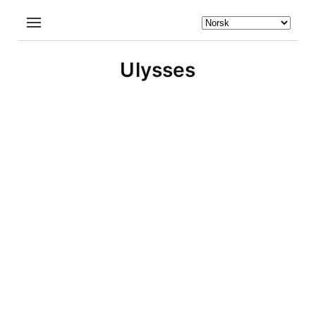
Ulysses