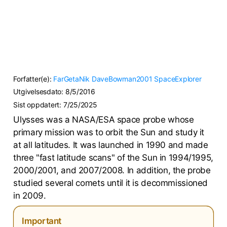
Forfatter(e):
FarGetaNik
DaveBowman2001
SpaceExplorer
Utgivelsesdato:
8/5/2016
Sist oppdatert:
7/25/2025
Ulysses was a NASA/ESA space probe whose
primary mission was to orbit the Sun and study it
at all latitudes. It was launched in 1990 and made
three "fast latitude scans" of the Sun in 1994/1995,
2000/2001, and 2007/2008. In addition, the probe
studied several comets until it is decommissioned
in 2009.
Important