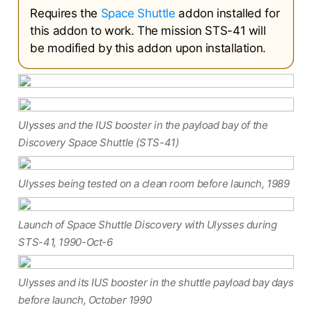
Requires the
Space Shuttle
addon installed for
this addon to work. The mission STS-41 will
be modified by this addon upon installation.
Ulysses and the IUS booster in the payload bay of the
Discovery Space Shuttle (STS-41)
Ulysses being tested on a clean room before launch, 1989
Launch of Space Shuttle Discovery with Ulysses during
STS-41, 1990-Oct-6
Ulysses and its IUS booster in the shuttle payload bay days
before launch, October 1990