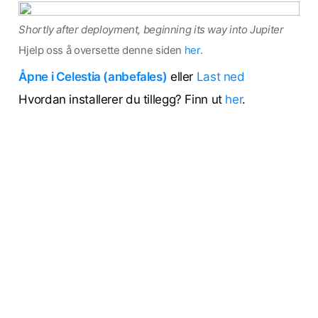
Shortly after deployment, beginning its way into Jupiter
Hjelp oss å oversette denne siden
her
.
Åpne i Celestia (anbefales)
eller
Last ned
Hvordan installerer du tillegg? Finn ut
her
.