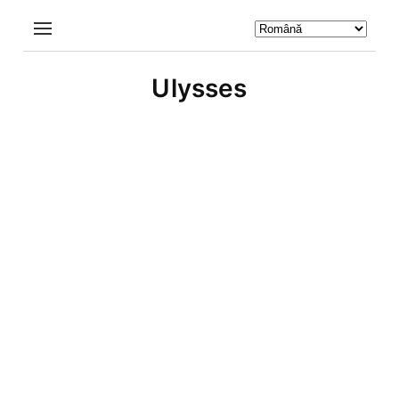
Ulysses