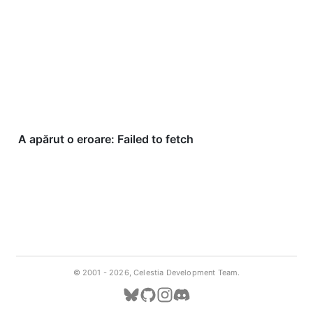
© 2001 -
2026, Celestia Development Team.