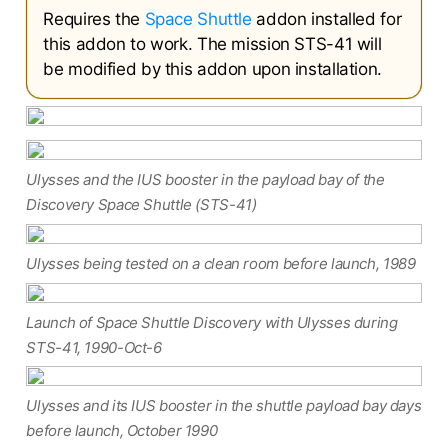
Requires the
Space Shuttle
addon installed for
this addon to work. The mission STS-41 will
be modified by this addon upon installation.
Ulysses and the IUS booster in the payload bay of the
Discovery Space Shuttle (STS-41)
Ulysses being tested on a clean room before launch, 1989
Launch of Space Shuttle Discovery with Ulysses during
STS-41, 1990-Oct-6
Ulysses and its IUS booster in the shuttle payload bay days
before launch, October 1990