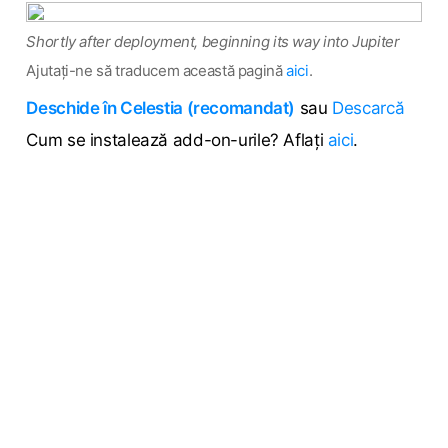
Shortly after deployment, beginning its way into Jupiter
Ajutați-ne să traducem această pagină
aici
.
Deschide în Celestia (recomandat)
sau
Descarcă
Cum se instalează add-on-urile? Aflați
aici
.