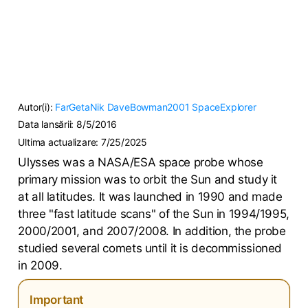
Autor(i):
FarGetaNik
DaveBowman2001
SpaceExplorer
Data lansării:
8/5/2016
Ultima actualizare:
7/25/2025
Ulysses was a NASA/ESA space probe whose
primary mission was to orbit the Sun and study it
at all latitudes. It was launched in 1990 and made
three "fast latitude scans" of the Sun in 1994/1995,
2000/2001, and 2007/2008. In addition, the probe
studied several comets until it is decommissioned
in 2009.
Important